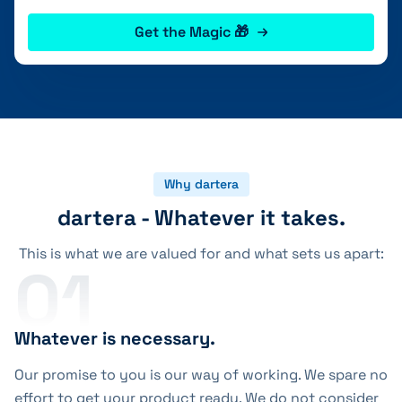
Get the Magic 🎁
Why dartera
dartera - Whatever it takes.
This is what we are valued for and what sets us apart:
01
Whatever is necessary.
Our promise to you is our way of working. We spare no
effort to get your product ready. We do not consider