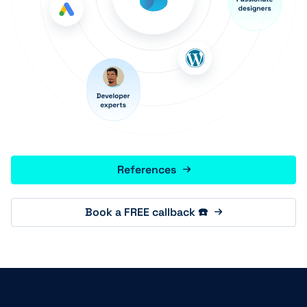
References
Book a FREE callback ☎️