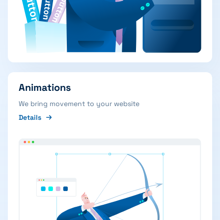
Animations
We bring movement to your website
Details