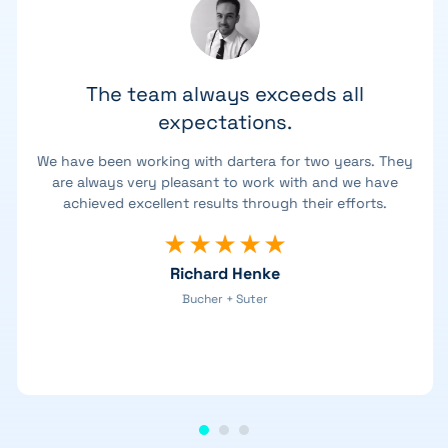
The team always exceeds all
expectations.
We have been working with dartera for two years. They
are always very pleasant to work with and we have
achieved excellent results through their efforts.
Richard Henke
Bucher + Suter