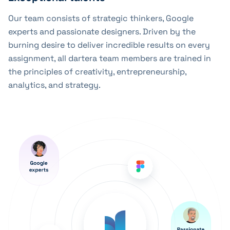
Our team consists of strategic thinkers, Google
experts and passionate designers. Driven by the
burning desire to deliver incredible results on every
assignment, all dartera team members are trained in
the principles of creativity, entrepreneurship,
analytics, and strategy.