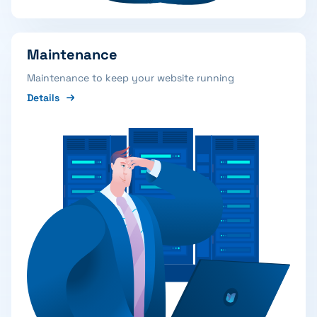
Maintenance
Maintenance to keep your website running
Details