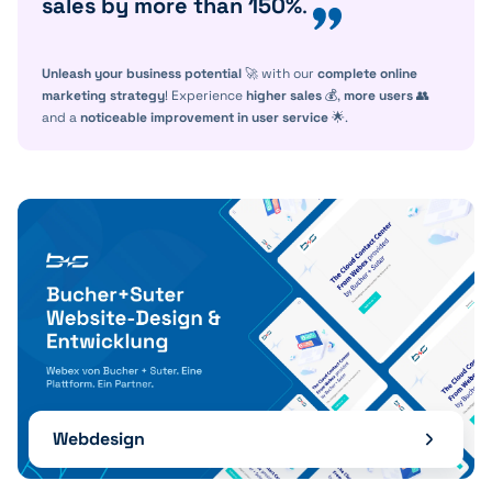
sales by more than 150%
.
Unleash your business potential
🚀 with our
complete online
marketing strategy
! Experience
higher sales
💰,
more users
👥
and a
noticeable improvement in user service
🌟.
Webdesign