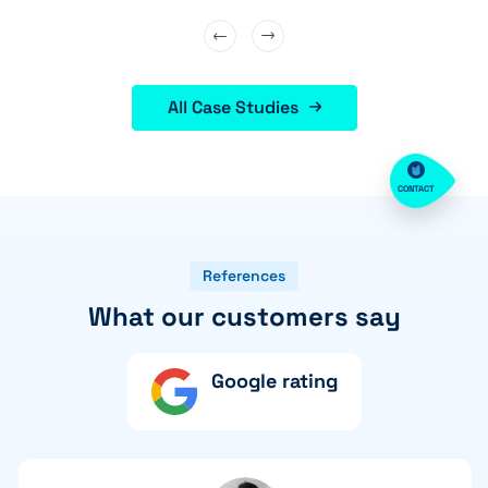
All Case Studies
CONTACT
References
What our customers say
Google rating