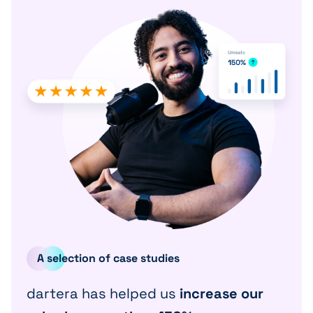
A selection of case studies
dartera has helped us
increase our