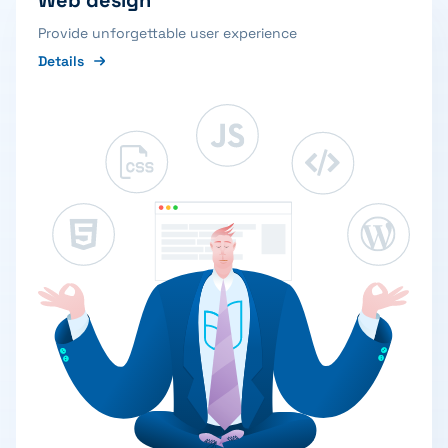
Web design
Provide unforgettable user experience
Details