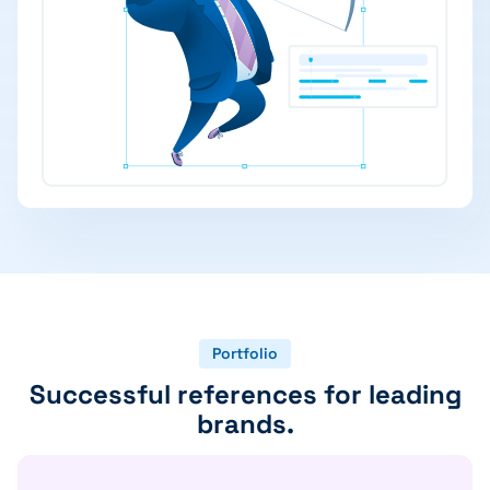
Portfolio
Successful references for leading
brands.