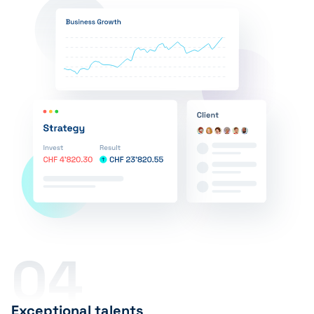
04
Exceptional talents