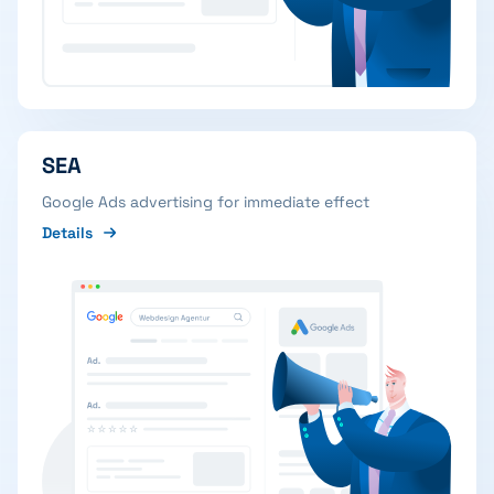
SEA
Google Ads advertising for immediate effect
Details