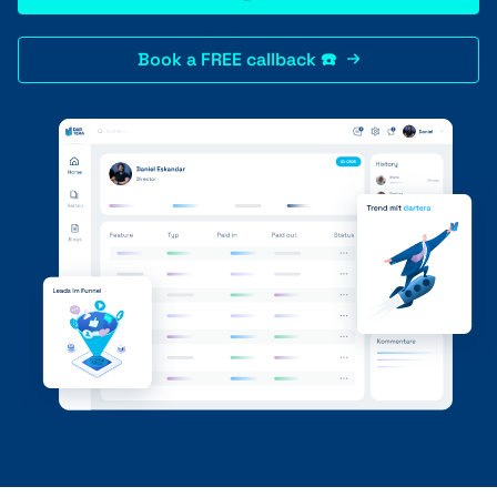
Book a FREE callback ☎️
+41 31 552 00 72
💌 Send Message