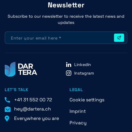
Newsletter
Subscribe to our newsletter to receive the latest news and
updates
LinkedIn
Instagram
LET'S TALK
LEGAL
+41 31 552 00 72
Cookie settings
hey@dartera.ch
Imprint
Everywhere you are
Privacy