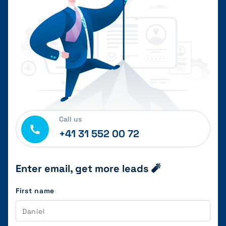
Call us
+41 31 552 00 72
Enter email, get more leads 🧨
First name