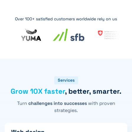
Over 100+ satisfied customers worldwide rely on us
Services
Grow 10X faster
, better, smarter.
Turn
challenges into successes
with proven
strategies.