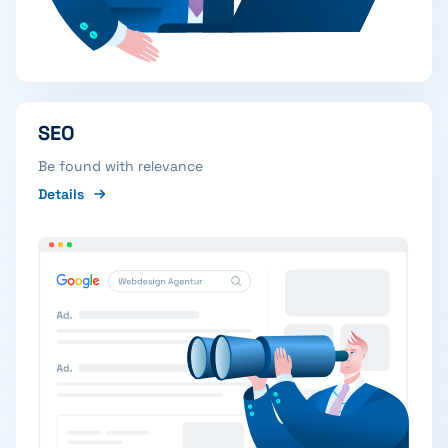
SEO
Be found with relevance
Details