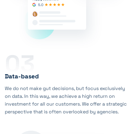
03
Data-based
We do not make gut decisions, but focus exclusively
on data. In this way, we achieve a high return on
investment for all our customers. We offer a strategic
perspective that is often overlooked by agencies.