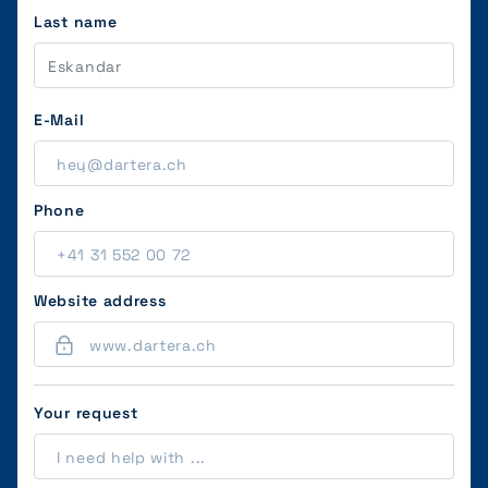
Last name
E-Mail
Phone
Website address
Your request