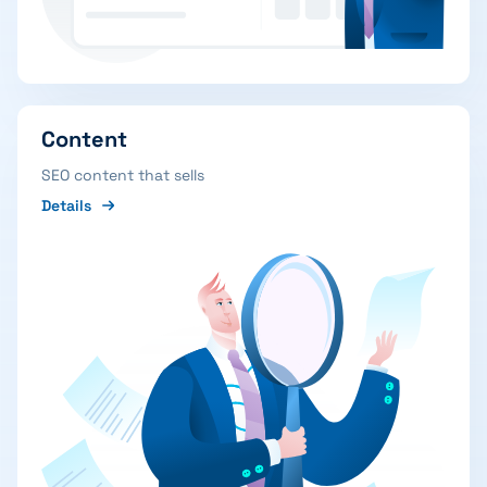
Content
SEO content that sells
Details