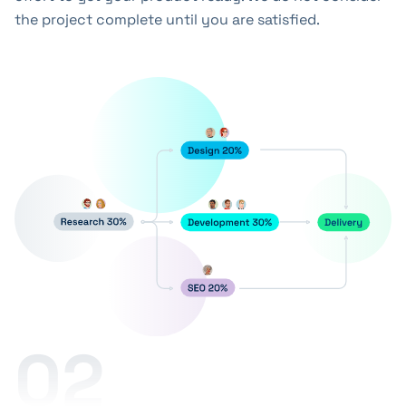
the project complete until you are satisfied.
02