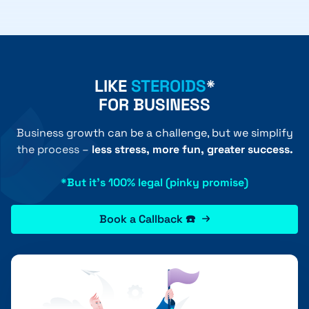
LIKE
STEROIDS
*
FOR BUSINESS
Business growth can be a challenge, but we simplify
the process –
less stress, more fun, greater success.
*But it's 100% legal (pinky promise)
Book a Callback ☎️