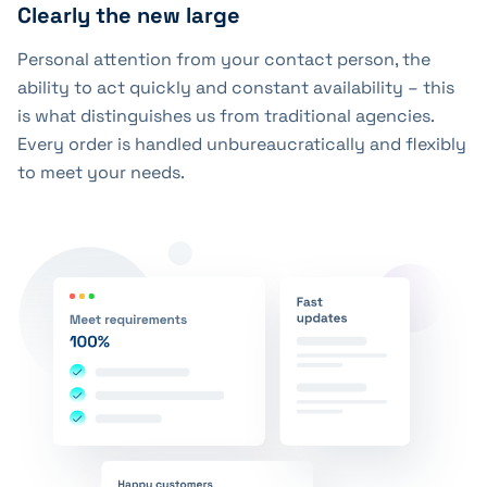
Clearly the new large
Personal attention from your contact person, the
ability to act quickly and constant availability – this
is what distinguishes us from traditional agencies.
Every order is handled unbureaucratically and flexibly
to meet your needs.