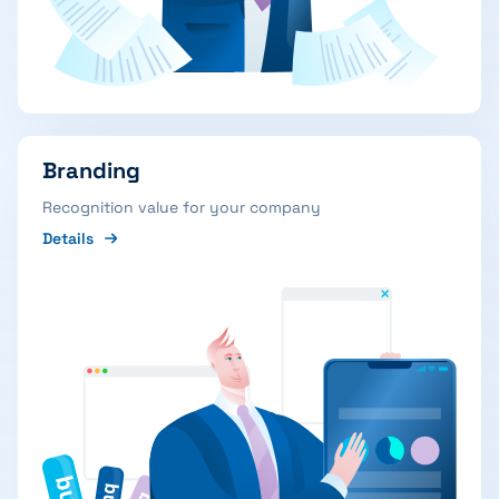
Branding
Recognition value for your company
Details