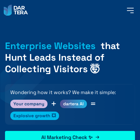
me
but
SERVICES
Enterprise Websites
that
Hunt Leads Instead of
REFERENCES
Collecting Visitors 🤯
ABOUT US
Wondering how it works? We make it simple:
+
=
Your company
dartera AI
CONTACT
Explosive growth 💥
AI Marketing Check ✨
ENGLISH