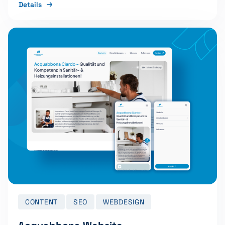
Details
CONTENT
SEO
WEBDESIGN