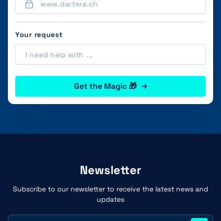
Your request
Get the Magic 🎁
Newsletter
Subscribe to our newsletter to receive the latest news and
updates