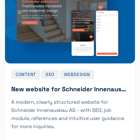
CONTENT
SEO
WEBDESIGN
New website for Schneider Innenausbau AG
A modern, clearly structured website for
Schneider Innenausbau AG - with SEO, job
module, references and intuitive user guidance
for more inquiries.