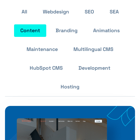
All
Webdesign
SEO
SEA
Content
Branding
Animations
Maintenance
Multilingual CMS
HubSpot CMS
Development
Hosting