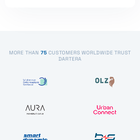
MORE THAN
75
CUSTOMERS WORLDWIDE TRUST
DARTERA