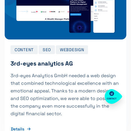
CONTENT
SEO
WEBDESIGN
3rd-eyes analytics AG
3rd-eyes Analytics GmbH needed a web design
that combined technological excellence with an
emotional appeal. Thanks to a modern design
and SEO optimization, we were able to position
CONTACT
the company even more successfully in the
digital financial sector.
Details