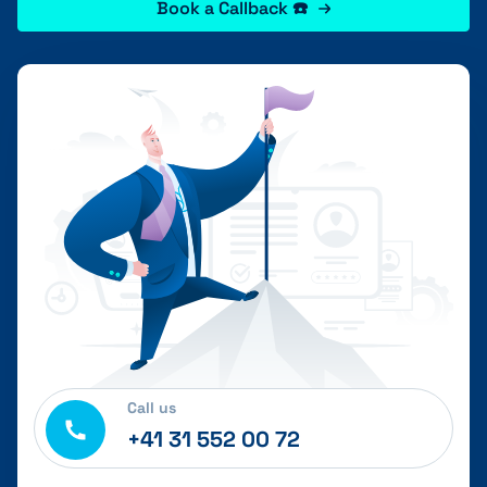
Book a Callback ☎️
Call us
+41 31 552 00 72