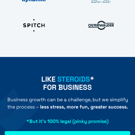
LIKE
STEROIDS
*
FOR BUSINESS
Business growth can be a challenge, but we simplify
the process –
less stress, more fun, greater success.
*But it's 100% legal (pinky promise)