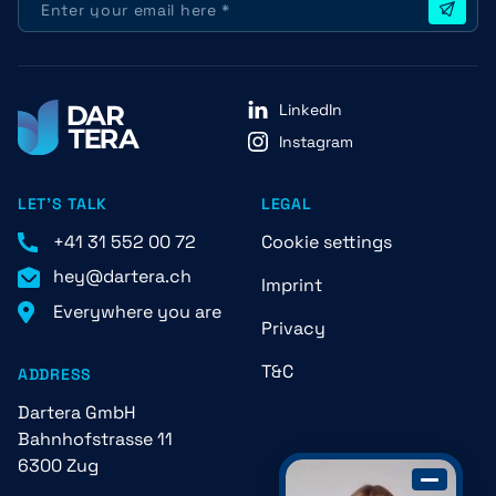
LinkedIn
Instagram
LET'S TALK
LEGAL
+41 31 552 00 72
Cookie settings
hey@dartera.ch
Imprint
Everywhere you are
Privacy
T&C
ADDRESS
Dartera GmbH
Bahnhofstrasse 11
6300 Zug