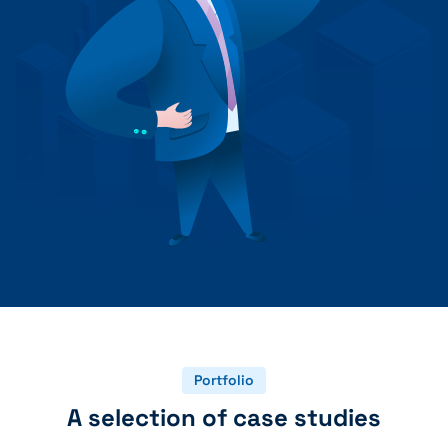
+41 31 552 00 72
💌 Send Message
Portfolio
A selection of case studies