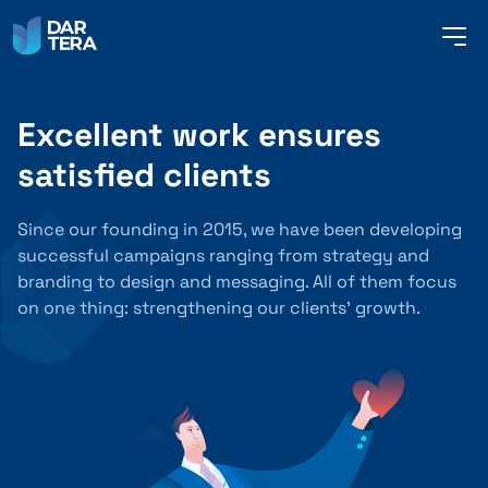
me
but
Excellent work ensures
SERVICES
satisfied clients
REFERENCES
Since our founding in 2015, we have been developing
successful campaigns ranging from strategy and
branding to design and messaging. All of them focus
on one thing: strengthening our clients’ growth.
ABOUT US
CONTACT
ENGLISH