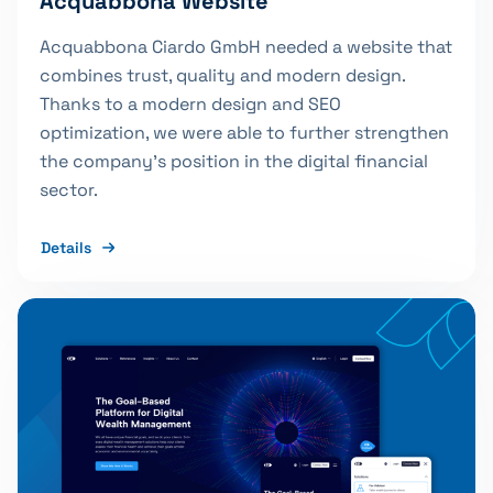
Acquabbona Website
Acquabbona Ciardo GmbH needed a website that
combines trust, quality and modern design.
Thanks to a modern design and SEO
optimization, we were able to further strengthen
the company's position in the digital financial
sector.
Details