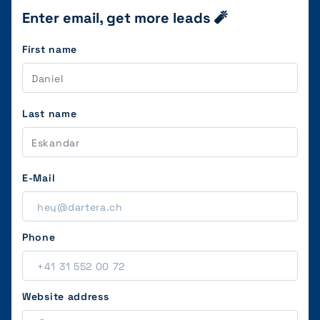
Enter email, get more leads 🧨
First name
Last name
E-Mail
Phone
Website address