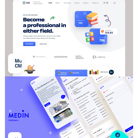
Multilingual
CMS