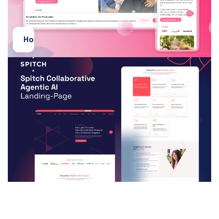
Hosting