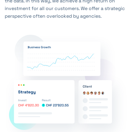
the data. In this way, we achieve a high return on
investment for all our customers. We offer a strategic
perspective often overlooked by agencies.