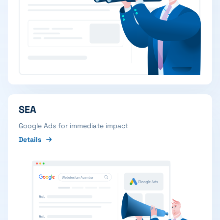
SEA
Google Ads for immediate impact
Details