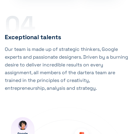
04
Exceptional talents
Our team is made up of strategic thinkers, Google
experts and passionate designers. Driven by a burning
desire to deliver incredible results on every
assignment, all members of the dartera team are
trained in the principles of creativity,
entrepreneurship, analysis and strategy.