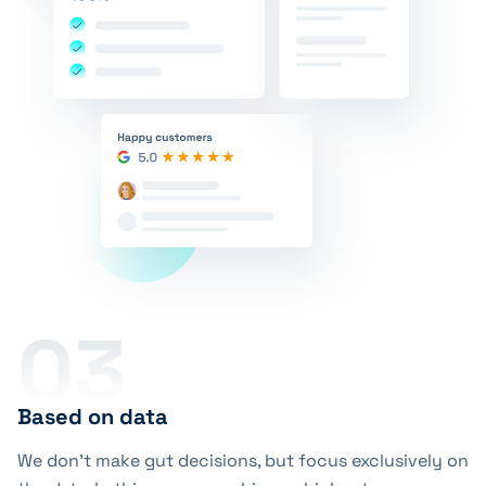
03
Based on data
We don’t make gut decisions, but focus exclusively on