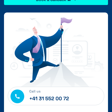
Call us
+41 31 552 00 72