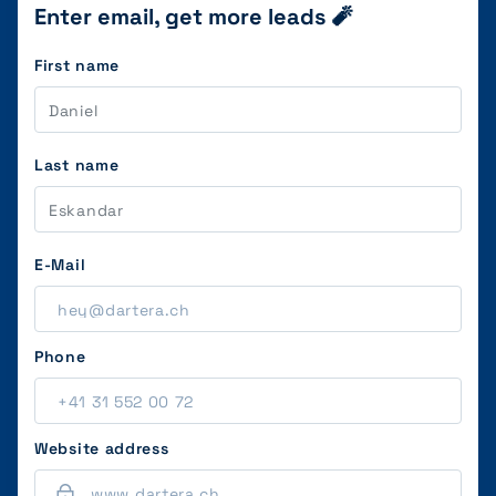
Enter email, get more leads 🧨
First name
Last name
E-Mail
Phone
Website address