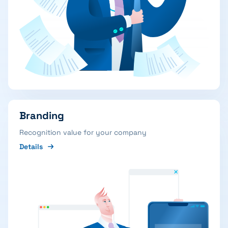
Branding
Recognition value for your company
Details