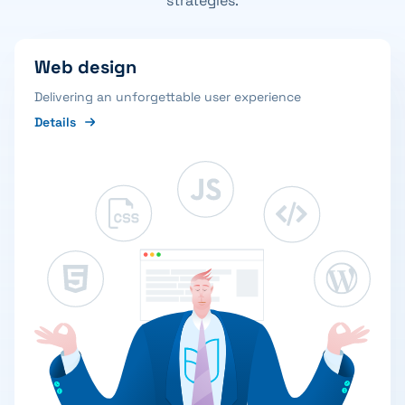
strategies.
Web design
Delivering an unforgettable user experience
Details