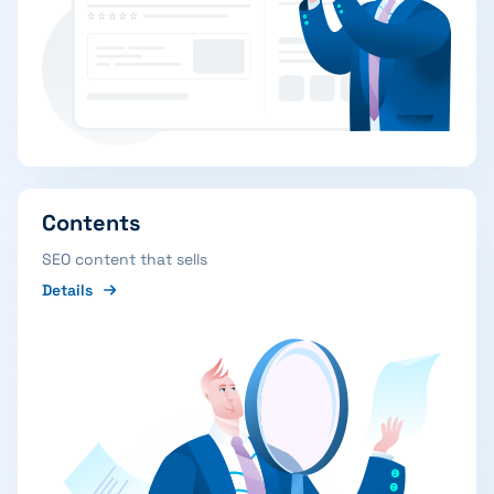
Contents
SEO content that sells
Details