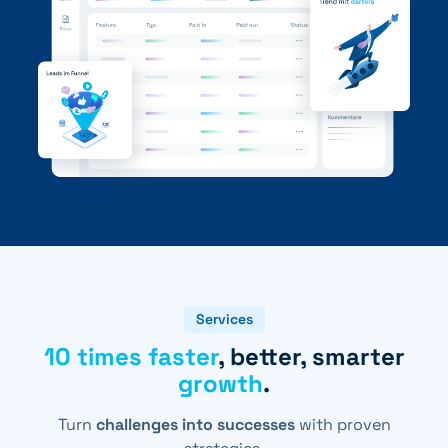
+41 31 552 00 72
💌 Send Message
Services
10 times faster
, better, smarter
growth
.
Turn
challenges into successes
with proven