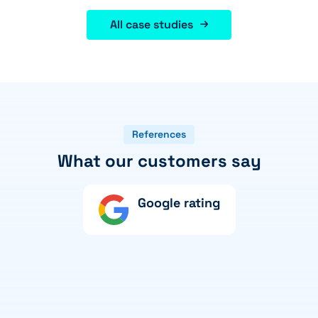
All case studies
References
What our customers say
Google rating