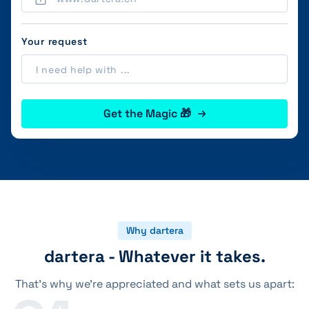
Your request
Get the Magic 🎁
Why dartera
dartera - Whatever it takes.
That's why we're appreciated and what sets us apart: