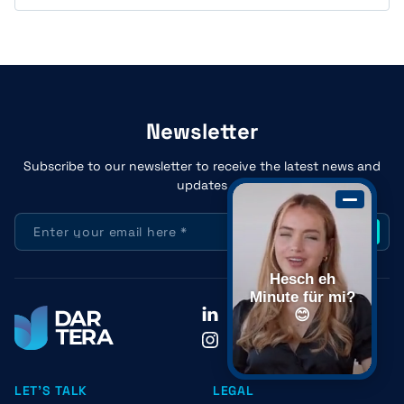
Newsletter
Subscribe to our newsletter to receive the latest news and
updates
Hesch eh
Minute für mi?
LinkedIn
😊
Instagram
LET'S TALK
LEGAL