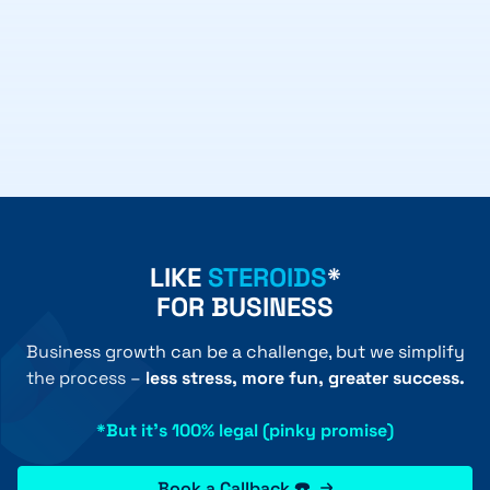
LIKE
STEROIDS
*
FOR BUSINESS
Business growth can be a challenge, but we simplify
the process –
less stress, more fun, greater success.
*But it's 100% legal (pinky promise)
Book a Callback ☎️