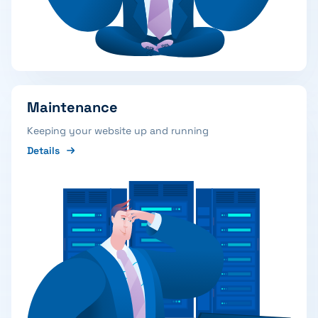
Maintenance
Keeping your website up and running
Details