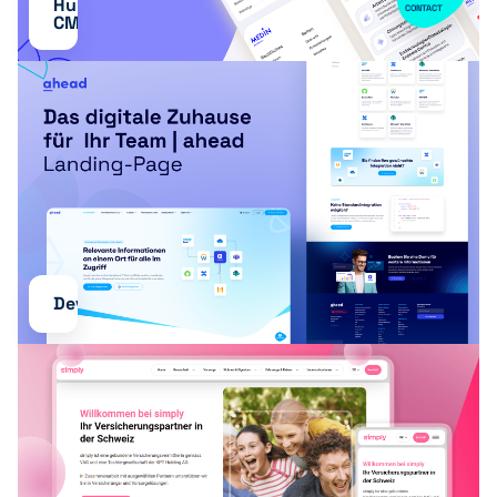
HubSpot
CONTACT
CMS
Development