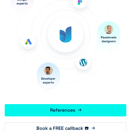
References
Book a FREE callback ☎️