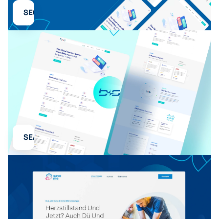
SEO
SEA