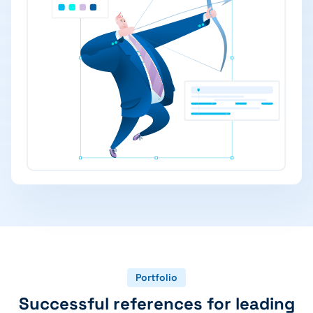
Portfolio
Successful references for leading