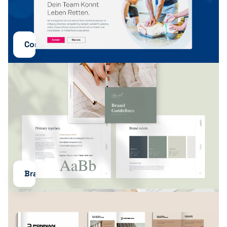
Content
Branding