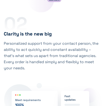
02
Clarity is the new big
Personalized support from your contact person, the
ability to act quickly and constant availability –
that’s what sets us apart from traditional agencies.
Every order is handled simply and flexibly to meet
your needs.