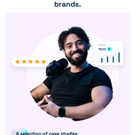
brands.
A selection of case studies