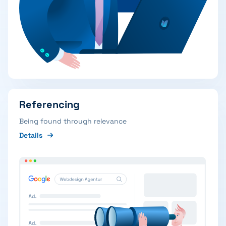
Referencing
Being found through relevance
Details