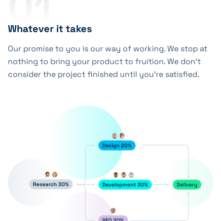
01
Whatever it takes
Our promise to you is our way of working. We stop at
nothing to bring your product to fruition. We don’t
consider the project finished until you’re satisfied.