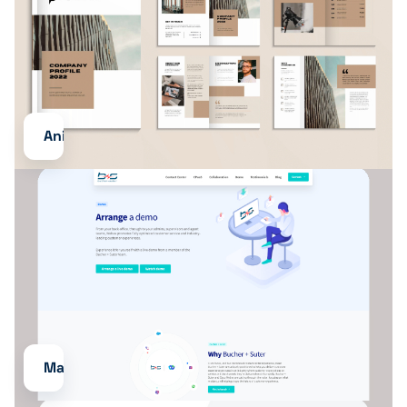
Animations
Maintenance