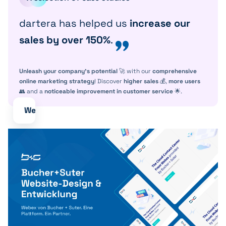
dartera has helped us
increase our
sales by over 150%
.
Unleash your company's potential
🚀 with our
comprehensive
online marketing strategy
! Discover
higher sales
💰,
more users
👥 and a
noticeable improvement in customer service
🌟.
Webdesign