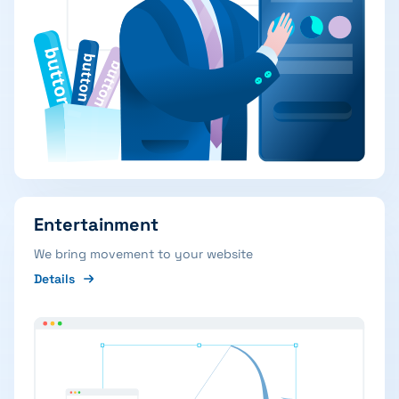
Entertainment
We bring movement to your website
Details