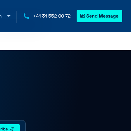
h
+41 31 552 00 72
💌 Send Message