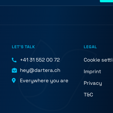
LET'S TALK
LEGAL
+41 31 552 00 72
Cookie sett
hey@dartera.ch
Imprint
Everywhere you are
Privacy
T&C