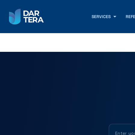
SERVICES
REF