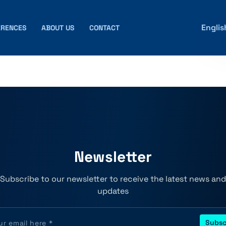
Englis
ERENCES
ABOUT US
CONTACT
Newsletter
Subscribe to our newsletter to receive the latest news and
updates