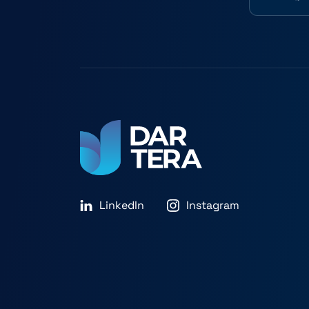
LinkedIn
Instagram