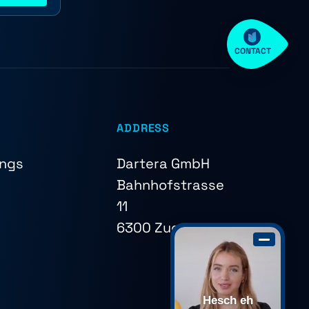
CONTACT
ADDRESS
ings
Dartera GmbH
Bahnhofstrasse
11
6300 Zug
Hesch eh