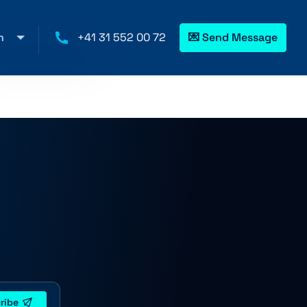
h
+41 31 552 00 72
💌 Send Message