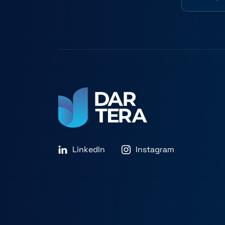
LinkedIn
Instagram