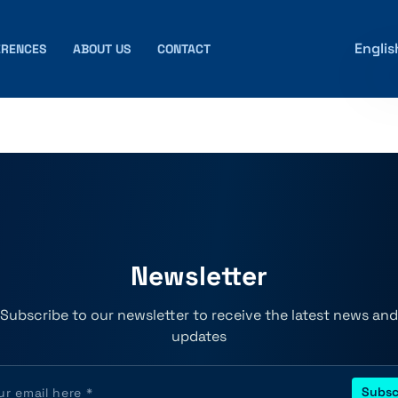
Englis
ERENCES
ABOUT US
CONTACT
Newsletter
Subscribe to our newsletter to receive the latest news and
updates