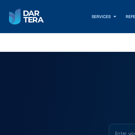
SERVICES
REF