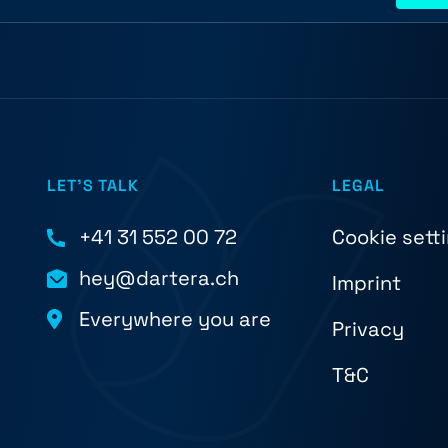
LET'S TALK
LEGAL
+41 31 552 00 72
Cookie sett
hey@dartera.ch
Imprint
Everywhere you are
Privacy
T&C