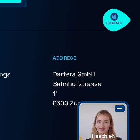
CONTACT
ADDRESS
ings
Dartera GmbH
Bahnhofstrasse
11
6300 Zug
Hesch eh