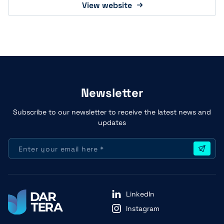
View website
Newsletter
Subscribe to our newsletter to receive the latest news and
updates
LinkedIn
Instagram