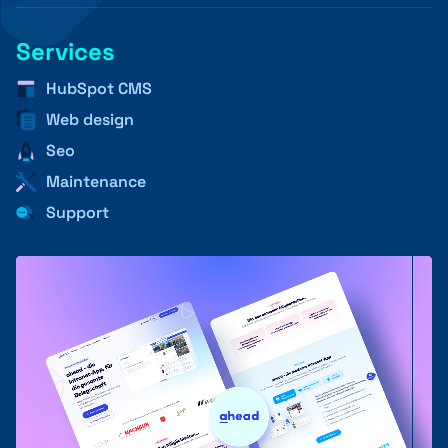
Services
+41 31 552 00 72
HubSpot CMS
Web design
Seo
💌 Send Message
Maintenance
Support