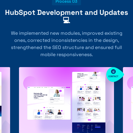
Process 03
HubSpot Development and Updates
💻
We implemented new modules, improved existing
ones, corrected inconsistencies in the design,
strengthened the SEO structure and ensured full
mobile responsiveness.
CONTACT