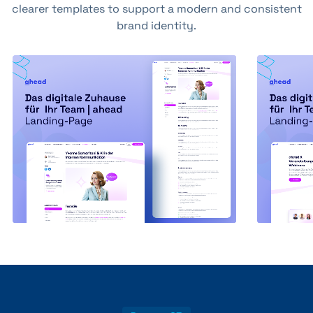
clearer templates to support a modern and consistent
brand identity.