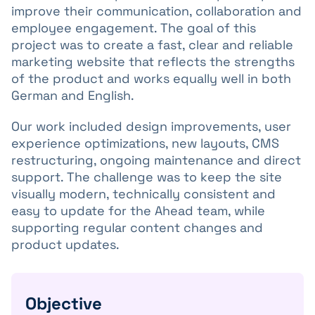
improve their communication, collaboration and
employee engagement. The goal of this
project was to create a fast, clear and reliable
marketing website that reflects the strengths
of the product and works equally well in both
German and English.
Our work included design improvements, user
experience optimizations, new layouts, CMS
restructuring, ongoing maintenance and direct
support. The challenge was to keep the site
visually modern, technically consistent and
easy to update for the Ahead team, while
supporting regular content changes and
product updates.
Objective