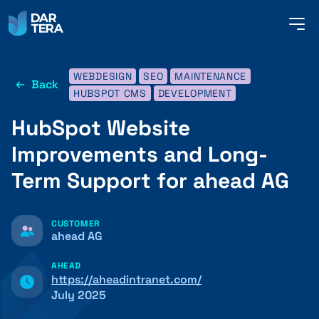
me
but
WEBDESIGN
SEO
MAINTENANCE
Back
SERVICES
HUBSPOT CMS
DEVELOPMENT
HubSpot Website
REFERENCES
Improvements and Long-
Term Support for ahead AG
ABOUT US
CUSTOMER
ahead AG
CONTACT
AHEAD
https://aheadintranet.com/
July 2025
ENGLISH