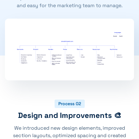
and easy for the marketing team to manage.
Process 02
Design and Improvements 🎨
We introduced new design elements, improved
section layouts, optimized spacing and created