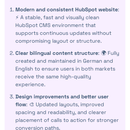
Modern and consistent HubSpot website
:
⚡️ A stable, fast and visually clean
HubSpot CMS environment that
supports continuous updates without
compromising layout or structure.
Clear bilingual content structure
: 🌍 Fully
created and maintained in German and
English to ensure users in both markets
receive the same high-quality
experience.
Design improvements and better user
flow
: 🎨 Updated layouts, improved
spacing and readability, and clearer
placement of calls to action for stronger
conversion paths.