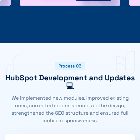
Process 03
HubSpot Development and Updates
💻
We implemented new modules, improved existing
ones, corrected inconsistencies in the design,
strengthened the SEO structure and ensured full
mobile responsiveness.