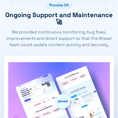
Process 04
Ongoing Support and Maintenance
🚀
We provided continuous monitoring, bug fixes,
improvements and direct support so that the Ahead
team could update content quickly and securely.