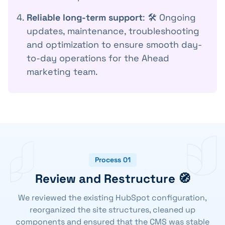
Reliable long-term support
: 🛠️ Ongoing
updates, maintenance, troubleshooting
and optimization to ensure smooth day-
to-day operations for the Ahead
marketing team.
Process 01
Review and Restructure 🧭
We reviewed the existing HubSpot configuration,
reorganized the site structures, cleaned up
components and ensured that the CMS was stable