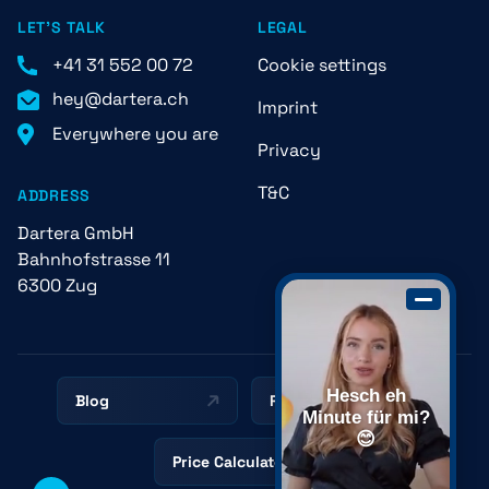
LET'S TALK
LEGAL
+41 31 552 00 72
Cookie settings
hey@dartera.ch
Imprint
Everywhere you are
Privacy
T&C
ADDRESS
Dartera GmbH
Bahnhofstrasse 11
6300 Zug
Hesch eh
Blog
Resources
Minute für mi?
😊
Price Calculator