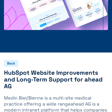
Back
HubSpot Website Improvements
and Long-Term Support for ahead
AG
Medin Biel/Bienne is a multi-site medical
practice offering a wide rangeahead AG is a
modern intranet platform that helps companies