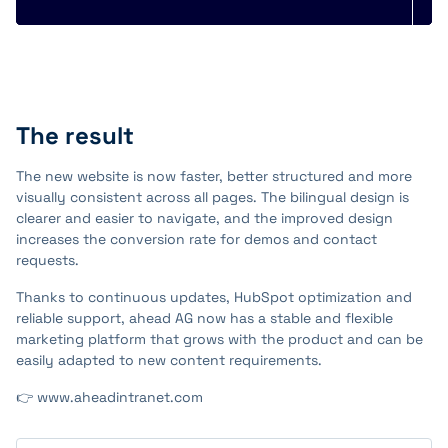
The result
The new website is now faster, better structured and more
visually consistent across all pages. The bilingual design is
clearer and easier to navigate, and the improved design
increases the conversion rate for demos and contact
requests.
Thanks to continuous updates, HubSpot optimization and
reliable support, ahead AG now has a stable and flexible
marketing platform that grows with the product and can be
easily adapted to new content requirements.
👉 www.aheadintranet.com