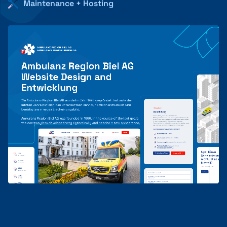
Maintenance + Hosting
+41 31 552 00 72
💌 Send Message