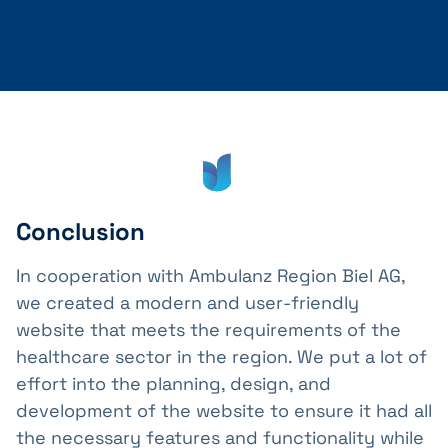
Conclusion
In cooperation with Ambulanz Region Biel AG,
we created a modern and user-friendly
website that meets the requirements of the
healthcare sector in the region. We put a lot of
effort into the planning, design, and
development of the website to ensure it had all
the necessary features and functionality while