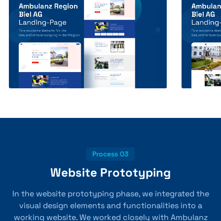
Process 03
Website Prototyping
In the website prototyping phase, we integrated the
visual design elements and functionalities into a
working website. We worked closely with Ambulanz