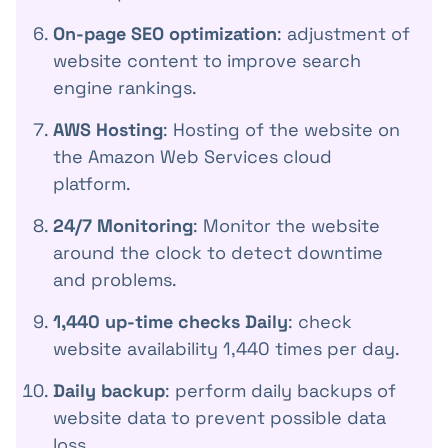
On-page SEO optimization
: adjustment of
website content to improve search
engine rankings.
AWS Hosting
: Hosting of the website on
the Amazon Web Services cloud
platform.
24/7 Monitoring
: Monitor the website
around the clock to detect downtime
and problems.
1,440 up-time checks Daily
: check
website availability 1,440 times per day.
Daily backup
: perform daily backups of
website data to prevent possible data
loss.