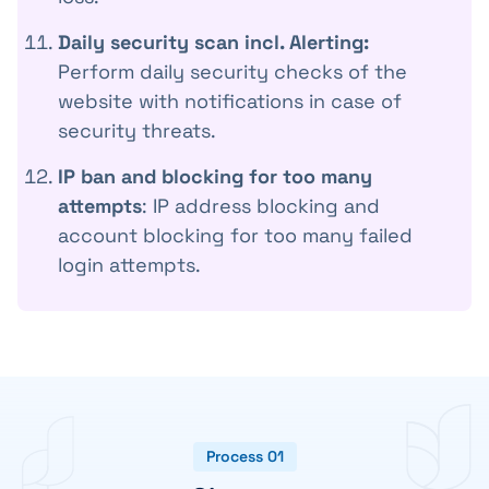
Daily security scan incl. Alerting:
Perform daily security checks of the
website with notifications in case of
security threats.
IP ban and blocking for too many
attempts
: IP address blocking and
account blocking for too many failed
login attempts.
Process 01