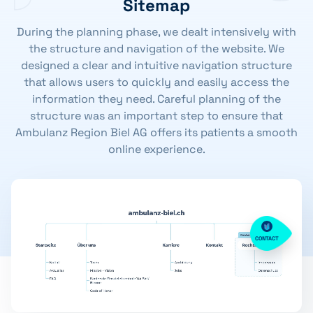
Sitemap
During the planning phase, we dealt intensively with
the structure and navigation of the website. We
designed a clear and intuitive navigation structure
that allows users to quickly and easily access the
information they need. Careful planning of the
structure was an important step to ensure that
Ambulanz Region Biel AG offers its patients a smooth
online experience.
CONTACT