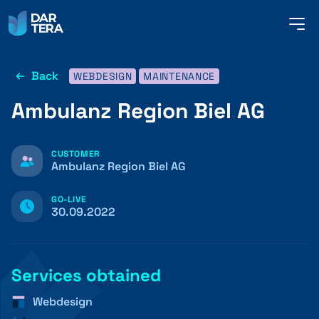
me
but
Back
WEBDESIGN
MAINTENANCE
SERVICES
Ambulanz Region Biel AG
REFERENCES
CUSTOMER
Ambulanz Region Biel AG
GO-LIVE
ABOUT US
30.09.2022
CONTACT
Services obtained
Webdesign
ENGLISH