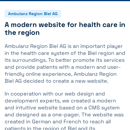
Ambulanz Region Biel AG
A modern website for health care in
the region
Ambulanz Region Biel AG is an important player
in the health care system of the Biel region and
its surroundings. To better promote its services
and provide patients with a modern and user-
friendly online experience, Ambulanz Region
Biel AG decided to create a new website.
In cooperation with our web design and
development experts, we created a modern
and intuitive website based on a CMS system
and designed as a one-pager. The website was
created in German and French to reach all
patients in the region of Biel and its