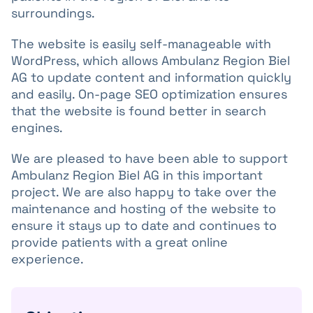
surroundings.
The website is easily self-manageable with
WordPress, which allows Ambulanz Region Biel
AG to update content and information quickly
and easily. On-page SEO optimization ensures
that the website is found better in search
engines.
We are pleased to have been able to support
Ambulanz Region Biel AG in this important
project. We are also happy to take over the
maintenance and hosting of the website to
ensure it stays up to date and continues to
provide patients with a great online
experience.