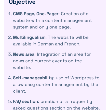
Objective
CMS Page, One-Pager
: Creation of a
website with a content management
system and only one page.
Multilingualism
: The website will be
available in German and French.
News area
: Integration of an area for
news and current events on the
website.
Self-manageability
: use of Wordpress to
allow easy content management by the
client.
FAQ section
: creation of a frequently
asked questions section on the website.