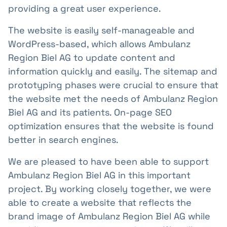
providing a great user experience.
The website is easily self-manageable and
WordPress-based, which allows Ambulanz
Region Biel AG to update content and
information quickly and easily. The sitemap and
prototyping phases were crucial to ensure that
the website met the needs of Ambulanz Region
Biel AG and its patients. On-page SEO
optimization ensures that the website is found
better in search engines.
We are pleased to have been able to support
Ambulanz Region Biel AG in this important
project. By working closely together, we were
able to create a website that reflects the
brand image of Ambulanz Region Biel AG while