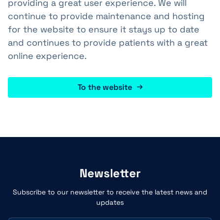
providing a great user experience. We will
continue to provide maintenance and hosting
for the website to ensure it stays up to date
and continues to provide patients with a great
online experience.
To the website
Newsletter
Subscribe to our newsletter to receive the latest news and
updates