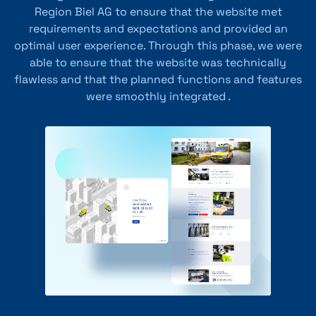
Region Biel AG to ensure that the website met
requirements and expectations and provided an
optimal user experience. Through this phase, we were
able to ensure that the website was technically
flawless and that the planned functions and features
were smoothly integrated .