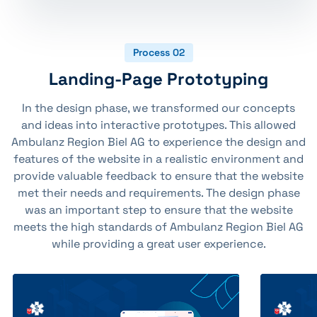
Process 02
Landing-Page Prototyping
In the design phase, we transformed our concepts
and ideas into interactive prototypes. This allowed
Ambulanz Region Biel AG to experience the design and
features of the website in a realistic environment and
provide valuable feedback to ensure that the website
met their needs and requirements. The design phase
was an important step to ensure that the website
meets the high standards of Ambulanz Region Biel AG
while providing a great user experience.