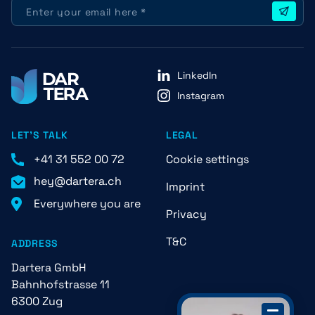
LinkedIn
Instagram
LET'S TALK
LEGAL
+41 31 552 00 72
Cookie settings
hey@dartera.ch
Imprint
Everywhere you are
Privacy
T&C
ADDRESS
Dartera GmbH
Bahnhofstrasse 11
6300 Zug