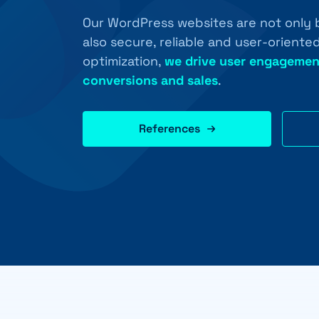
Our WordPress websites are not only b
also secure, reliable and user-orient
optimization,
we drive user engagemen
conversions and sales
.
References