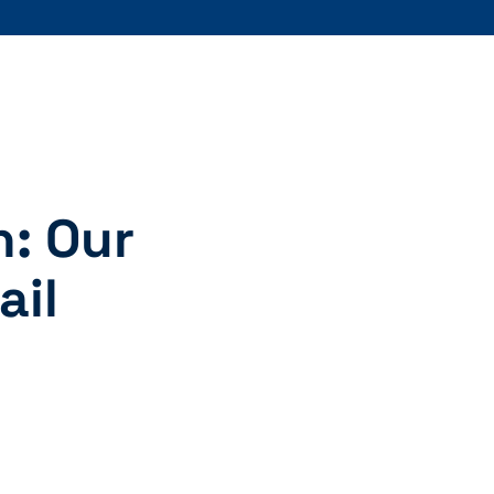
n: Our
ail