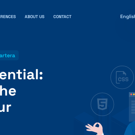
Englis
ERENCES
ABOUT US
CONTACT
artera
ential:
the
ur