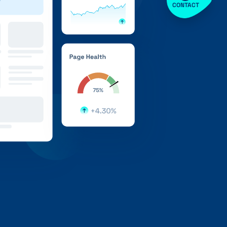
CONTACT