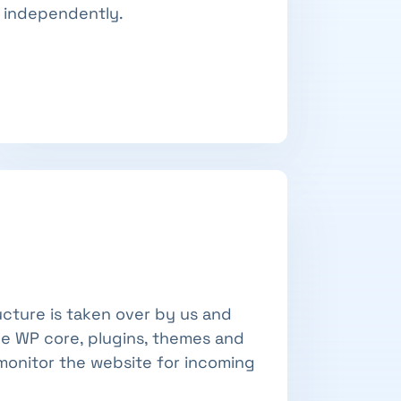
independently.
ucture is taken over by us and
he WP core, plugins, themes and
monitor the website for incoming