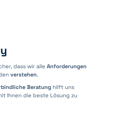
ry
icher, dass wir alle
Anforderungen
nden
verstehen
.
bindliche Beratung
hilft uns
t Ihnen die beste Lösung zu