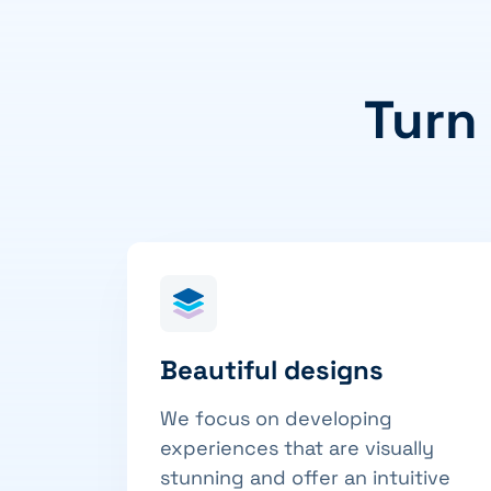
Turn
Beautiful designs
We focus on developing
experiences that are visually
stunning and offer an intuitive