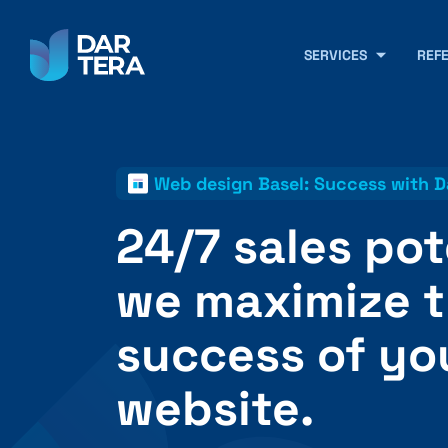
SERVICES
REF
Web design Basel: Success with D
24/7 sales pot
we maximize 
success of yo
website.