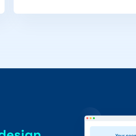
 design