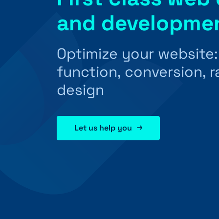
and developme
Optimize your website
function, conversion, 
design
Let us help you