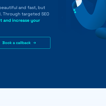
eautiful and fast, but
ed. Through targeted SEO
t and increase your
Book a callback