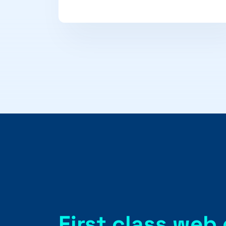
First class web