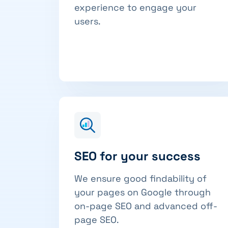
experience to engage your
users.
SEO for your success
We ensure good findability of
your pages on Google through
on-page SEO and advanced off-
page SEO.