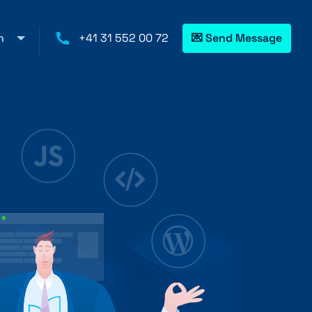
h
+41 31 552 00 72
💌 Send Message