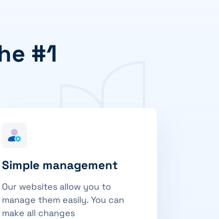
he #1
Simple management
Our websites allow you to
manage them easily. You can
make all changes