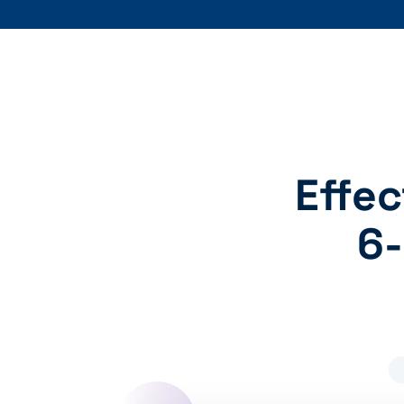
Effec
6-