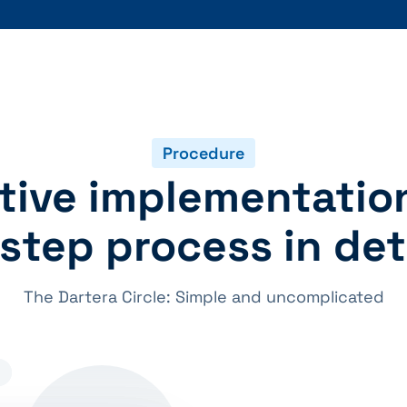
Procedure
tive implementatio
step process in det
The Dartera Circle: Simple and uncomplicated