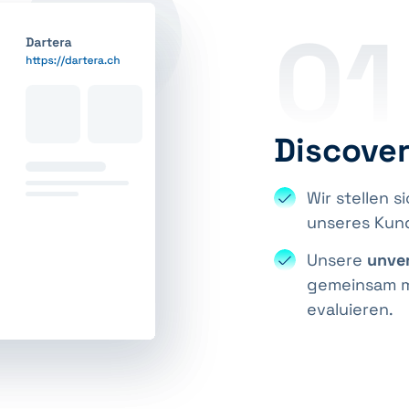
01
Discove
Wir stellen s
unseres Ku
Unsere
unver
gemeinsam mi
evaluieren.