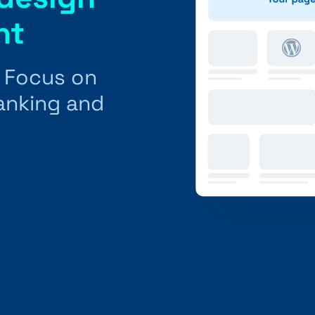
nt
: Focus on
ranking and