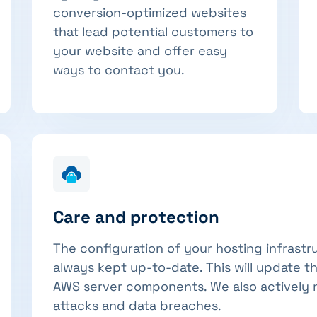
conversion-optimized websites
that lead potential customers to
your website and offer easy
ways to contact you.
Care and protection
The configuration of your hosting infrastr
always kept up-to-date. This will update t
AWS server components. We also actively 
attacks and data breaches.