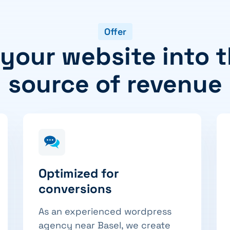
Offer
 your website into t
source of revenue
Optimized for
conversions
As an experienced wordpress
agency near Basel, we create