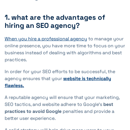
1. what are the advantages of
hiring an SEO agency?
When you hire a professional agency
to manage your
online presence, you have more time to focus on your
business instead of dealing with algorithms and best
practices.
In order for your SEO efforts to be successful, the
agency ensures that your
website is technically
flawless.
A reputable agency will ensure that your marketing,
SEO tactics, and website adhere to Google's
best
practices to avoid Google
penalties and provide a
better user experience.