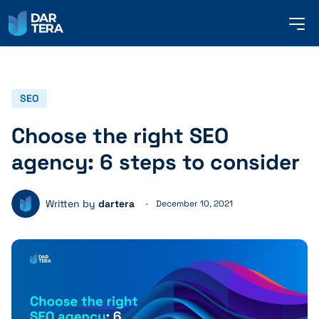
me
but
SERVICES
SEO
Choose the right SEO
REFERENCES
agency: 6 steps to consider
ABOUT US
Written by
dartera
December 10, 2021
CONTACT
ENGLISH