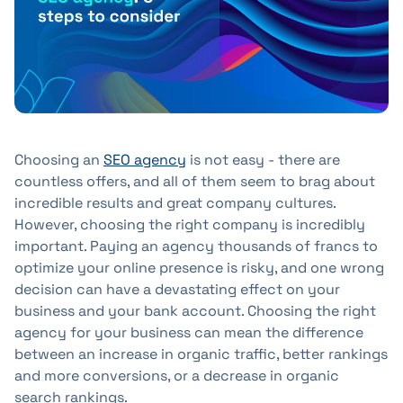
+41 31 552 00 72
💌 Send Message
Choosing an
SEO agency
is not easy - there are
countless offers, and all of them seem to brag about
incredible results and great company cultures.
However, choosing the right company is incredibly
important. Paying an agency thousands of francs to
optimize your online presence is risky, and one wrong
decision can have a devastating effect on your
business and your bank account. Choosing the right
agency for your business can mean the difference
between an increase in organic traffic, better rankings
and more conversions, or a decrease in organic
search rankings.