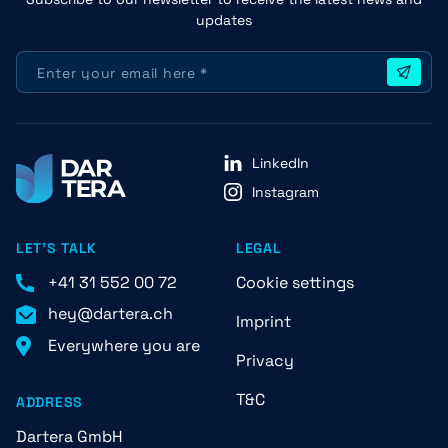
updates
LinkedIn
Instagram
LET'S TALK
LEGAL
+41 31 552 00 72
Cookie settings
hey@dartera.ch
Imprint
Everywhere you are
Privacy
T&C
ADDRESS
Dartera GmbH