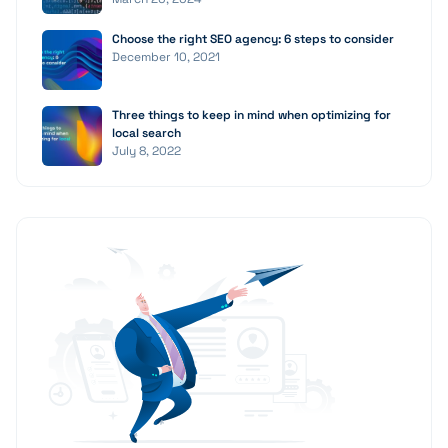
Choose the right SEO agency: 6 steps to consider
December 10, 2021
Three things to keep in mind when optimizing for
local search
July 8, 2022