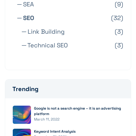
─ SEA
(9)
─ SEO
(32)
─ Link Building
(3)
─ Technical SEO
(3)
Trending
Google is not a search engine – it is an advertising
platform
March 11, 2022
Keyword Intent Analysis