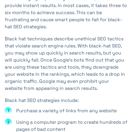
provide instant results. In most cases, it takes three to
six months to achieve success. This can be
frustrating and cause smart people to fall for black-
hat SEO strategies.
Black hat techniques describe unethical SEO tactics
that violate search engine rules. With black-hat SEO,
you may show up quickly in search results, but you
will quickly fall. Once Google's bots find out that you
are using these tactics and tools, they downgrade
your website in the rankings, which leads to a drop in
organic traffic. Google may even prohibit your
website from appearing in search results.
Black hat SEO strategies include:
Purchase a variety of links from any website
Using a computer program to create hundreds of
pages of bad content