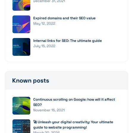
December 31, 2021
Expired domains and their SEO value
May 12, 2022
Internal links for SEO: The ultimate guide
July 15, 2022
Known posts
Continuous scrolling on Google: how will it affect
SEO?
November 15, 2021
🚀 Unleash your digital creativity: Your ultimate
guide to website programming!
March 20, 2024