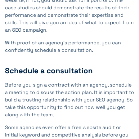
website, if not, you should ask for a portfolio. The
case studies should demonstrate the results of their
performance and demonstrate their expertise and
skills. This will give you an idea of what to expect from
an SEO campaign.
With proof of an agency's performance, you can
confidently schedule a consultation.
Schedule a consultation
Before you sign a contract with an agency, schedule
a meeting to discuss the action plan. It is important to
build a trusting relationship with your SEO agency. So
take this opportunity to find out how well you get
along with the team.
Some agencies even offer a free website audit or
initial keyword and competitive analysis before you