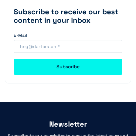
Subscribe to receive our best
content in your inbox
E-Mail
Newsletter
Subscribe to our newsletter to receive the latest news and