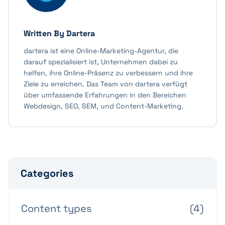
Written By
Dartera
dartera ist eine Online-Marketing-Agentur, die
darauf spezialisiert ist, Unternehmen dabei zu
helfen, ihre Online-Präsenz zu verbessern und ihre
Ziele zu erreichen. Das Team von dartera verfügt
über umfassende Erfahrungen in den Bereichen
Webdesign, SEO, SEM, und Content-Marketing.
Categories
Content types
(4)