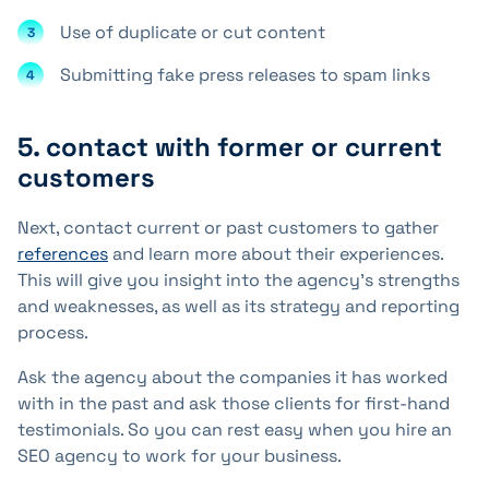
Use of duplicate or cut content
Submitting fake press releases to spam links
5. contact with former or current
customers
Next, contact current or past customers to gather
references
and learn more about their experiences.
This will give you insight into the agency's strengths
and weaknesses, as well as its strategy and reporting
process.
Ask the agency about the companies it has worked
with in the past and ask those clients for first-hand
testimonials. So you can rest easy when you hire an
SEO agency to work for your business.