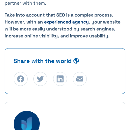
partner with them.
Take into account that SEO is a complex process.
However, with an
experienced agency
, your website
will be more easily understood by search engines,
increase online visibility, and improve usability.
Share with the world 🌎