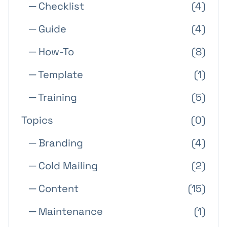
─ Checklist
(4)
─ Guide
(4)
─ How-To
(8)
─ Template
(1)
─ Training
(5)
Topics
(0)
─ Branding
(4)
─ Cold Mailing
(2)
─ Content
(15)
─ Maintenance
(1)