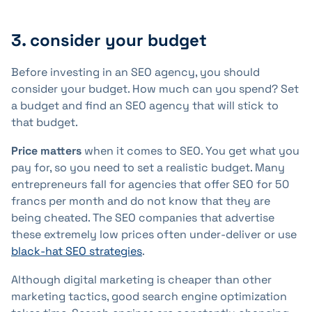
3. consider your budget
Before investing in an SEO agency, you should
consider your budget. How much can you spend? Set
a budget and find an SEO agency that will stick to
that budget.
Price matters
when it comes to SEO. You get what you
pay for, so you need to set a realistic budget. Many
entrepreneurs fall for agencies that offer SEO for 50
francs per month and do not know that they are
being cheated. The SEO companies that advertise
these extremely low prices often under-deliver or use
black-hat SEO strategies
.
Although digital marketing is cheaper than other
marketing tactics, good search engine optimization