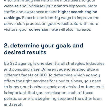
A solid strategy will help drive more users to your
website and increase your brand's exposure. More
traffic and awareness means
higher search engine
rankings.
Experts can identify ways to improve the
conversion process on your website. So with more
visitors, your
conversion rate
will also increase.
2. determine your goals and
desired results
No SEO agency is one size fits all strategies, industries,
and company sizes. Different agencies specialize in
different facets of SEO. To determine which agency
offers the right services for your business, you need
to know your business goals and desired outcomes. It
is important that you are clear on each of these
points, as one is a beginning step and the other is an
end result.