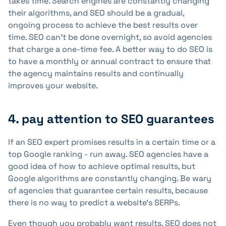
takes time. Search engines are constantly changing
their algorithms, and SEO should be a gradual,
ongoing process to achieve the best results over
time. SEO can't be done overnight, so avoid agencies
that charge a one-time fee. A better way to do SEO is
to have a monthly or annual contract to ensure that
the agency maintains results and continually
improves your website.
4. pay attention to SEO guarantees
If an SEO expert promises results in a certain time or a
top Google ranking - run away. SEO agencies have a
good idea of how to achieve optimal results, but
Google algorithms are constantly changing. Be wary
of agencies that guarantee certain results, because
there is no way to predict a website's SERPs.
Even though you probably want results, SEO does not