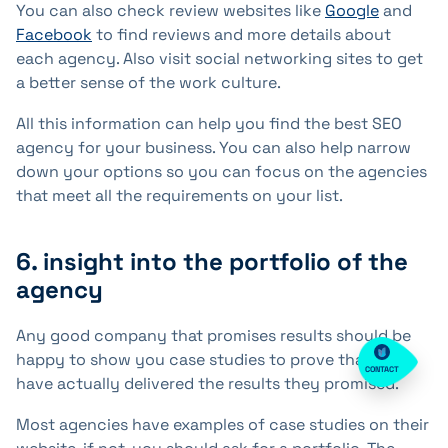
You can also check review websites like
Google
and
Facebook
to find reviews and more details about
each agency. Also visit social networking sites to get
a better sense of the work culture.
All this information can help you find the best SEO
agency for your business. You can also help narrow
down your options so you can focus on the agencies
that meet all the requirements on your list.
6. insight into the portfolio of the
agency
Any good company that promises results should be
happy to show you case studies to prove that they
CONTACT
have actually delivered the results they promised.
Most agencies have examples of case studies on their