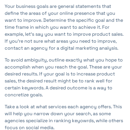
Your business goals are general statements that
define the areas of your online presence that you
want to improve. Determine the specific goal and the
time frame in which you want to achieve it. For
example, let's say you want to improve product sales.
If you're not sure what areas you need to improve,
contact an agency for a digital marketing analysis.
To avoid ambiguity, outline exactly what you hope to
accomplish when you reach the goal. These are your
desired results. If your goal is to increase product
sales, the desired result might be to rank well for
certain keywords. A desired outcome is a way to
concretize goals.
Take a look at what services each agency offers. This
will help you narrow down your search, as some
agencies specialize in ranking keyowrds, while others
focus on social media.