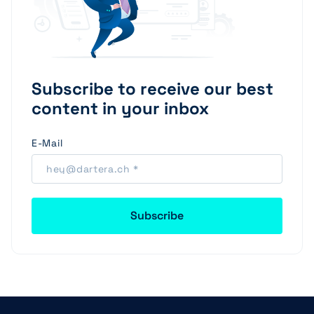
Subscribe to receive our best
content in your inbox
E-Mail