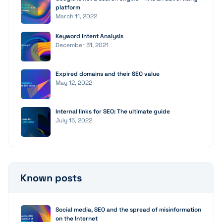
platform
March 11, 2022
Keyword Intent Analysis
December 31, 2021
Expired domains and their SEO value
May 12, 2022
Internal links for SEO: The ultimate guide
July 15, 2022
Known posts
Social media, SEO and the spread of misinformation
on the Internet