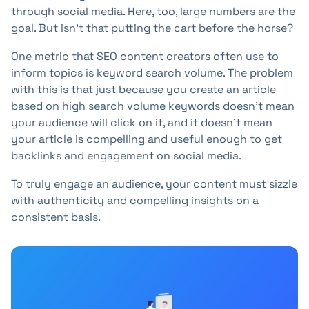
through social media. Here, too, large numbers are the
goal. But isn't that putting the cart before the horse?
One metric that SEO content creators often use to
inform topics is keyword search volume. The problem
with this is that just because you create an article
based on high search volume keywords doesn't mean
your audience will click on it, and it doesn't mean
your article is compelling and useful enough to get
backlinks and engagement on social media.
To truly engage an audience, your content must sizzle
with authenticity and compelling insights on a
consistent basis.