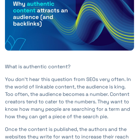
+41 31 552 00 72
💌 Send Message
What is authentic content?
You don't hear this question from SEOs very often. In
the world of linkable content, the audience is king.
Too often, the audience becomes a number. Content
creators tend to cater to the numbers. They want to
know how many people are searching for a term and
how they can get a piece of the search pie.
Once the content is published, the authors and the
websites they write for want to increase their reach