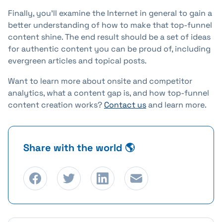
Finally, you'll examine the Internet in general to gain a
better understanding of how to make that top-funnel
content shine. The end result should be a set of ideas
for authentic content you can be proud of, including
evergreen articles and topical posts.
Want to learn more about onsite and competitor
analytics, what a content gap is, and how top-funnel
content creation works?
Contact us
and learn more.
Share with the world 🌎