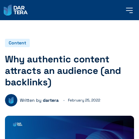
me
but
SERVICES
Content
Why authentic content
REFERENCES
attracts an audience (and
backlinks)
ABOUT US
Written by
dartera
February 25, 2022
CONTACT
ENGLISH