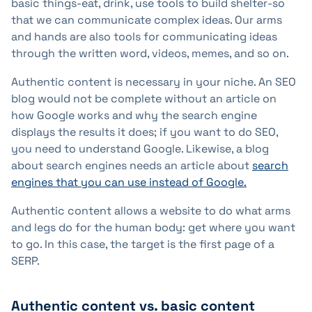
basic things-eat, drink, use tools to build shelter-so
that we can communicate complex ideas. Our arms
and hands are also tools for communicating ideas
through the written word, videos, memes, and so on.
Authentic content is necessary in your niche. An SEO
blog would not be complete without an article on
how Google works and why the search engine
displays the results it does; if you want to do SEO,
you need to understand Google. Likewise, a blog
about search engines needs an article about
search
engines that you can use instead of Google.
Authentic content allows a website to do what arms
and legs do for the human body: get where you want
to go. In this case, the target is the first page of a
SERP.
Authentic content vs. basic content