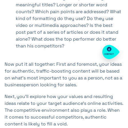
meaningful titles? Longer or shorter word
counts? Which pain points are addressed? What
kind of formatting do they use? Do they use
video or multimedia approaches? Is the best
post part of a series of articles or does it stand
alone? What does the top performer do better
than his competitors?
CONTACT
Now put it all together: First and foremost, your ideas
for authentic, traffic-boosting content will be based
on what's most important to you as a person, not as a
businessperson looking for sales.
Next, you'll explore how your values and resulting
ideas relate to your target audience's online activities.
The competitive environment also plays a role. When
it comes to successful competitors, authentic
content is likely to fill a void.