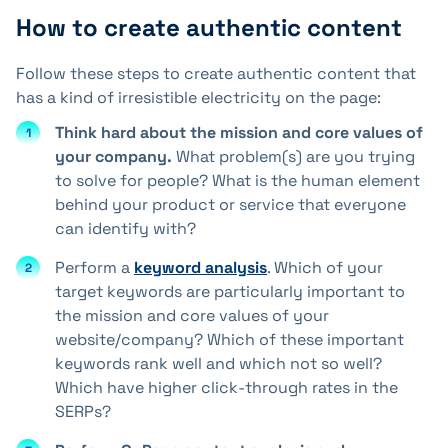
How to create authentic content
Follow these steps to create authentic content that
has a kind of irresistible electricity on the page:
Think hard about the mission and core values of
your company.
What problem(s) are you trying
to solve for people? What is the human element
behind your product or service that everyone
can identify with?
Perform a
keyword analysis
. Which of your
target keywords are particularly important to
the mission and core values of your
website/company? Which of these important
keywords rank well and which not so well?
Which have higher click-through rates in the
SERPs?