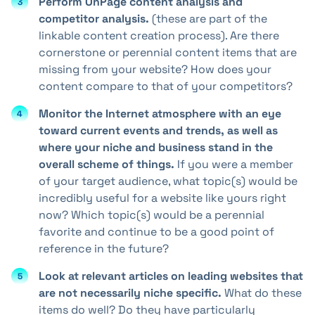
Perform OnPage content analysis and
competitor analysis.
(these are part of the
linkable content creation process). Are there
cornerstone or perennial content items that are
missing from your website? How does your
content compare to that of your competitors?
Monitor the Internet atmosphere with an eye
toward current events and trends, as well as
where your niche and business stand in the
overall scheme of things.
If you were a member
of your target audience, what topic(s) would be
incredibly useful for a website like yours right
now? Which topic(s) would be a perennial
favorite and continue to be a good point of
reference in the future?
Look at relevant articles on leading websites that
are not necessarily niche specific.
What do these
items do well? Do they have particularly