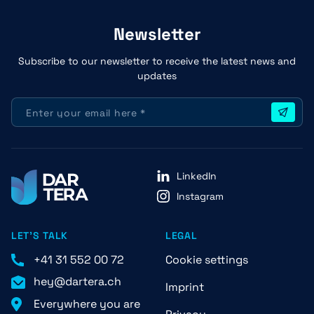
Newsletter
Subscribe to our newsletter to receive the latest news and
updates
LinkedIn
Instagram
LET'S TALK
LEGAL
+41 31 552 00 72
Cookie settings
hey@dartera.ch
Imprint
Everywhere you are