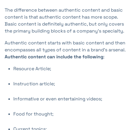
The difference between authentic content and basic
content is that authentic content has more scope.
Basic content is definitely authentic, but only covers
the primary building blocks of a company's specialty.
Authentic content starts with basic content and then
encompasses all types of content in a brand's arsenal.
Authentic content can include the following
:
Resource Article;
Instruction article;
Informative or even entertaining videos;
Food for thought;
Current topics;