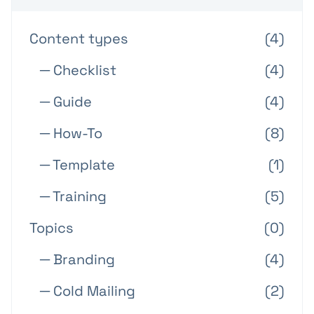
Content types
(4)
─ Checklist
(4)
─ Guide
(4)
─ How-To
(8)
─ Template
(1)
─ Training
(5)
Topics
(0)
─ Branding
(4)
─ Cold Mailing
(2)