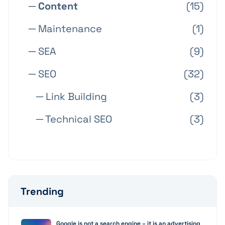
─ Content
(15)
─ Maintenance
(1)
─ SEA
(9)
─ SEO
(32)
─ Link Building
(3)
─ Technical SEO
(3)
Trending
Google is not a search engine – it is an advertising