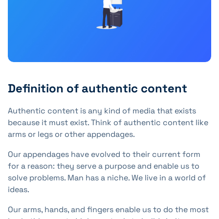
Definition of authentic content
Authentic content is any kind of media that exists
because it must exist. Think of authentic content like
arms or legs or other appendages.
Our appendages have evolved to their current form
for a reason: they serve a purpose and enable us to
solve problems. Man has a niche. We live in a world of
ideas.
Our arms, hands, and fingers enable us to do the most