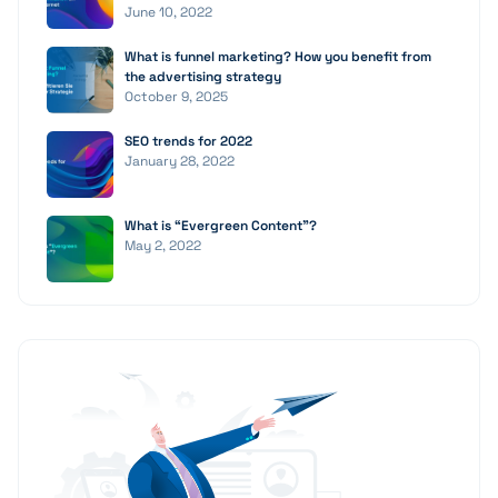
June 10, 2022
What is funnel marketing? How you benefit from
the advertising strategy
October 9, 2025
SEO trends for 2022
January 28, 2022
What is “Evergreen Content”?
May 2, 2022