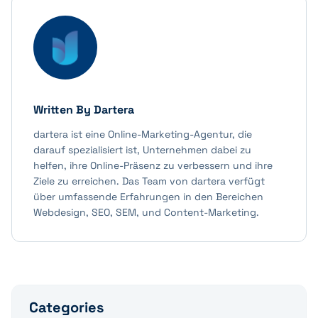
Written By
Dartera
dartera ist eine Online-Marketing-Agentur, die
darauf spezialisiert ist, Unternehmen dabei zu
helfen, ihre Online-Präsenz zu verbessern und ihre
Ziele zu erreichen. Das Team von dartera verfügt
über umfassende Erfahrungen in den Bereichen
Webdesign, SEO, SEM, und Content-Marketing.
Categories