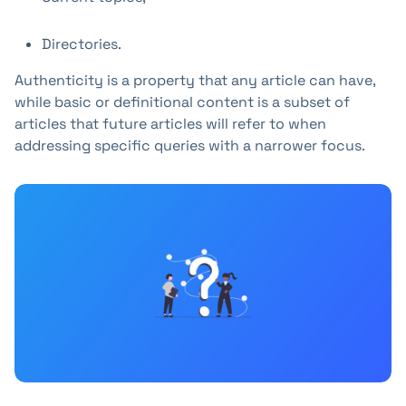
Directories.
Authenticity is a property that any article can have,
while basic or definitional content is a subset of
articles that future articles will refer to when
addressing specific queries with a narrower focus.