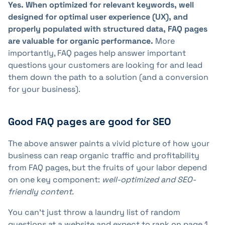
Yes. When optimized for relevant keywords, well
designed for optimal user experience (UX), and
properly populated with structured data, FAQ pages
are valuable for organic performance.
More
importantly, FAQ pages help answer important
questions your customers are looking for and lead
them down the path to a solution (and a conversion
for your business).
Good FAQ pages are good for SEO
The above answer paints a vivid picture of how your
business can reap organic traffic and profitability
from FAQ pages, but the fruits of your labor depend
on one key component:
well-optimized and SEO-
friendly content.
You can't just throw a laundry list of random
questions at a website and expect to rank on page 1