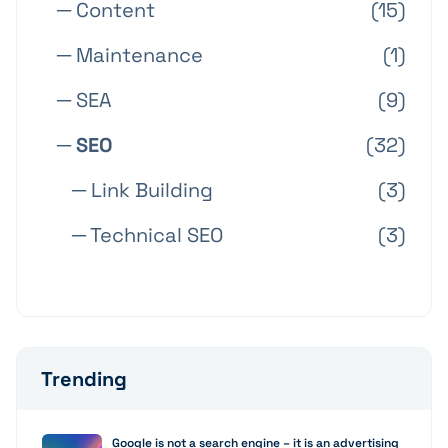
─ Content
(15)
─ Maintenance
(1)
─ SEA
(9)
─ SEO
(32)
─ Link Building
(3)
─ Technical SEO
(3)
Trending
Google is not a search engine – it is an advertising