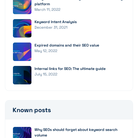
platform
March 11, 2022
Keyword Intent Analysis
December 31, 2021
Expired domains and their SEO value
May 12, 2022
Internal links for SEO: The ultimate guide
July 15, 2022
Known posts
Why SEOs should forget about keyword search
volume