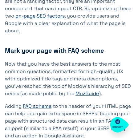
are not a ranking factor, they are an important
component that can impact CTR. By optimizing these
two
on-page SEO factors
, you provide users and
Google with a clear explanation of what the page is
about.
Mark your page with FAQ scheme
Now that you have the best answers to the most
common questions, formatted for high-quality UX
with optimized title tags and meta descriptions,
you've reached the top of Mozlow's hierarchy of SEO
needs (as made public by the
MozGuide
).
Adding
FAQ schema
to the header of your HTML page
can help you gain extra space in SERPs. Tagging your
page with structured data can result in an FAQ rich
snippet (similar to a PAA result) in your SERP listing
CONTACT
and an action in Google Assistant.