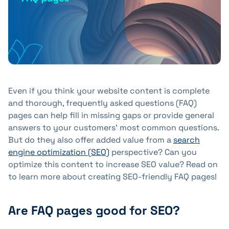
+41 31 552 00 72
💌 Send Message
Even if you think your website content is complete
and thorough, frequently asked questions (FAQ)
pages can help fill in missing gaps or provide general
answers to your customers' most common questions.
But do they also offer added value from a
search
engine optimization (SEO)
perspective? Can you
optimize this content to increase SEO value? Read on
to learn more about creating SEO-friendly FAQ pages!
Are FAQ pages good for SEO?