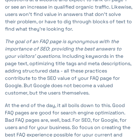
or see an increase in qualified organic traffic. Likewise,
users won't find value in answers that don't solve
their problem, or have to dig through blocks of text to
find what they're looking for.
The goal of an FAQ page is synonymous with
the
importance of SEO
:
providing the best answers to
your visitors' questions.
Including keywords in the
page text, optimizing title tags and meta descriptions,
adding structured data - all these practices
contribute to the SEO value of your FAQ page for
Google. But Google does not become a valued
customer, but the users themselves.
At the end of the day, it all boils down to this. Good
FAQ pages are good for search engine optimization.
Bad FAQ pages are, well, bad. For SEO, for Google, for
users and for your business. So focus on creating the
best FAQ experience possible for your current and