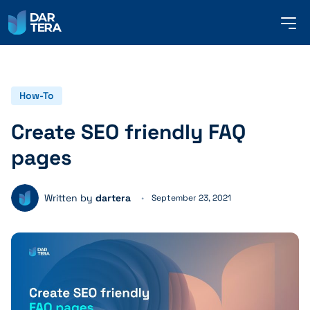
me
but
SERVICES
How-To
Create SEO friendly FAQ
REFERENCES
pages
ABOUT US
Written by
dartera
September 23, 2021
CONTACT
ENGLISH