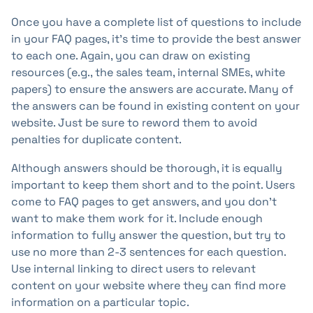
Once you have a complete list of questions to include
in your FAQ pages, it's time to provide the best answer
to each one. Again, you can draw on existing
resources (e.g., the sales team, internal SMEs, white
papers) to ensure the answers are accurate. Many of
the answers can be found in existing content on your
website. Just be sure to reword them to avoid
penalties for duplicate content.
Although answers should be thorough, it is equally
important to keep them short and to the point. Users
come to FAQ pages to get answers, and you don't
want to make them work for it. Include enough
information to fully answer the question, but try to
use no more than 2-3 sentences for each question.
Use internal linking to direct users to relevant
content on your website where they can find more
information on a particular topic.