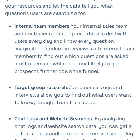
your resources and let the data tell you what
questions users are
searching
for.
Internal team members
:Your internal sales team
and customer service representatives deal with
users every day and know every question
imaginable. Conduct interviews with internal team
members to find out which questions are asked
most often and which are most likely to get
prospects further down the funnel.
Target group research
:Customer surveys and
interviews allow you to find out what users want
to know, straight from the source.
Chat Logs and Website Searches
: By analyzing
chat logs and website search data, you can get a
better understanding of what users are searching