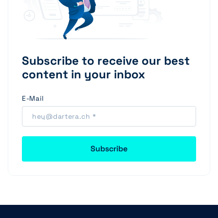
Subscribe to receive our best
content in your inbox
E-Mail