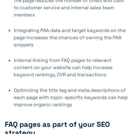
the page reduces the number of chats and calls
to customer service and internal sales team
members
Integrating PAA data and target keywords on the
page increases the chances of owning the PAA
snippets
Internal linking from FAQ pages to relevant
content on your website can help increase
keyword rankings, CVR and transactions
Optimizing the title tag and meta descriptions of
each page with topic-specific keywords can help
improve organic rankings
FAQ pages as part of your SEO
strategy