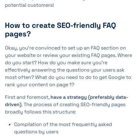
potential customers!
How to create SEO-friendly FAQ
pages?
Okay, you're convinced to set up an FAQ section on
your website or review your existing FAQ pages. Where
do you start? How do you make sure you're
effectively answering the questions your users ask
most often? What do you need to do to get Google to
rank your content on page 1?
First and foremost,
have a strategy (preferably data-
driven)
. The process of creating SEO-friendly pages
broadly follows this structure:
Compilation of the most frequently asked
questions by users