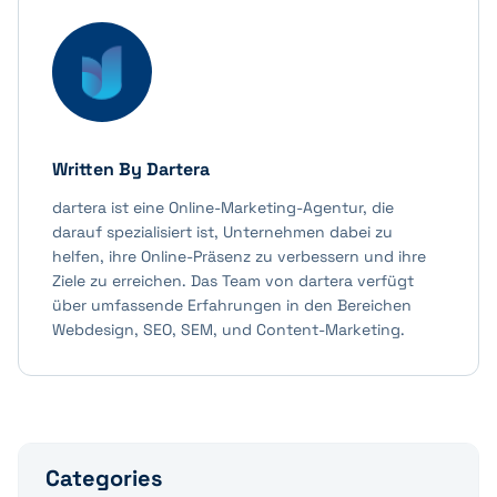
Written By
Dartera
dartera ist eine Online-Marketing-Agentur, die
darauf spezialisiert ist, Unternehmen dabei zu
helfen, ihre Online-Präsenz zu verbessern und ihre
Ziele zu erreichen. Das Team von dartera verfügt
über umfassende Erfahrungen in den Bereichen
Webdesign, SEO, SEM, und Content-Marketing.
Categories