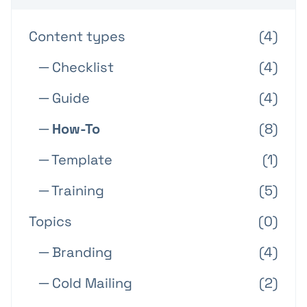
Content types
(4)
─ Checklist
(4)
─ Guide
(4)
─ How-To
(8)
─ Template
(1)
─ Training
(5)
Topics
(0)
─ Branding
(4)
─ Cold Mailing
(2)