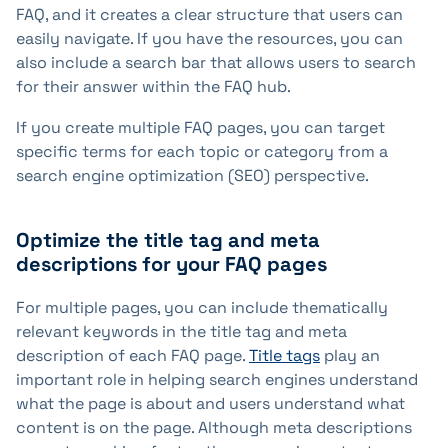
FAQ, and it creates a clear structure that users can
easily navigate. If you have the resources, you can
also include a search bar that allows users to search
for their answer within the FAQ hub.
If you create multiple FAQ pages, you can target
specific terms for each topic or category from a
search engine optimization (SEO) perspective.
Optimize the title tag and meta
descriptions for your FAQ pages
For multiple pages, you can include thematically
relevant keywords in the title tag and meta
description of each FAQ page.
Title tags
play an
important role in helping search engines understand
what the page is about and users understand what
content is on the page. Although meta descriptions