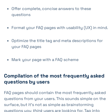
Offer complete, concise answers to these
questions
Format your FAQ pages with usability (UX) in mind.
Optimize the title tag and meta descriptions for
your FAQ pages
Mark your page with a FAQ scheme
Compilation of the most frequently asked
questions by users
FAQ pages should contain the most frequently asked
questions from your users. This sounds simple on the
surface, but it's not as simple as brainstorming
questions you
think
users are looking for. Tap into