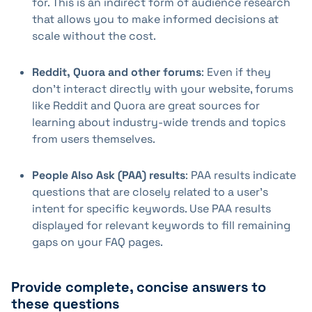
for. This is an indirect form of audience research
that allows you to make informed decisions at
scale without the cost.
Reddit, Quora and other forums
: Even if they
don't interact directly with your website, forums
like Reddit and Quora are great sources for
learning about industry-wide trends and topics
from users themselves.
People Also Ask (PAA) results
: PAA results indicate
questions that are closely related to a user's
intent for specific keywords. Use PAA results
displayed for relevant keywords to fill remaining
gaps on your FAQ pages.
Provide complete, concise answers to
these questions