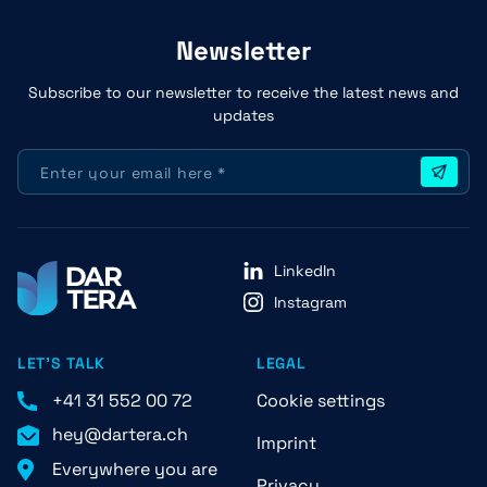
Newsletter
Subscribe to our newsletter to receive the latest news and
updates
LinkedIn
Instagram
LET'S TALK
LEGAL
+41 31 552 00 72
Cookie settings
hey@dartera.ch
Imprint
Everywhere you are
Privacy