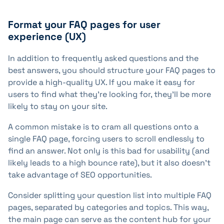
Format your FAQ pages for user
experience (UX)
In addition to frequently asked questions and the
best answers, you should structure your FAQ pages to
provide a high-quality UX. If you make it easy for
users to find what they're looking for, they'll be more
likely to stay on your site.
A common mistake is to cram all questions onto a
single FAQ page, forcing users to scroll endlessly to
find an answer. Not only is this bad for usability (and
likely leads to a high bounce rate), but it also doesn't
take advantage of SEO opportunities.
Consider splitting your question list into multiple FAQ
pages, separated by categories and topics. This way,
the main page can serve as the content hub for your