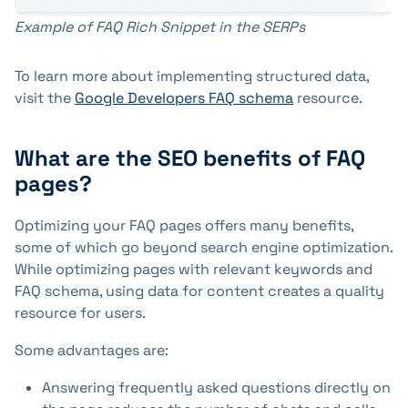
Example of FAQ Rich Snippet in the SERPs
To learn more about implementing structured data,
visit the
Google Developers FAQ schema
resource.
What are the SEO benefits of FAQ
pages?
Optimizing your FAQ pages offers many benefits,
some of which go beyond search engine optimization.
While optimizing pages with relevant keywords and
FAQ schema, using data for content creates a quality
resource for users.
Some advantages are:
Answering frequently asked questions directly on