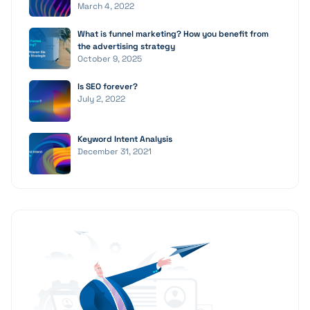
March 4, 2022
What is funnel marketing? How you benefit from
the advertising strategy
October 9, 2025
Is SEO forever?
July 2, 2022
Keyword Intent Analysis
December 31, 2021