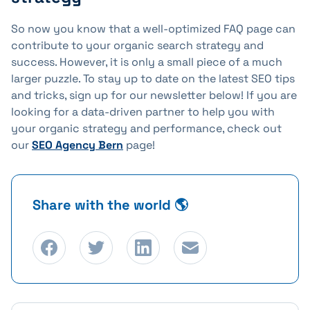
So now you know that a well-optimized FAQ page can
contribute to your organic search strategy and
success. However, it is only a small piece of a much
larger puzzle. To stay up to date on the latest SEO tips
and tricks, sign up for our newsletter below! If you are
looking for a data-driven partner to help you with
your organic strategy and performance, check out
our
SEO Agency Bern
page!
Share with the world 🌎