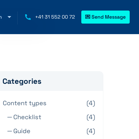
h
+41 31 552 00 72
💌 Send Message
Categories
Content types
(4)
─ Checklist
(4)
─ Guide
(4)