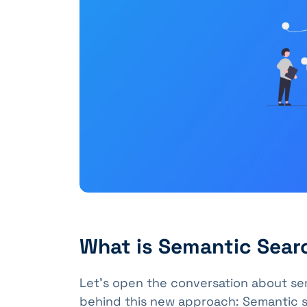
What is Semantic Sear
Let's open the conversation about se
behind this new approach: Semantic s