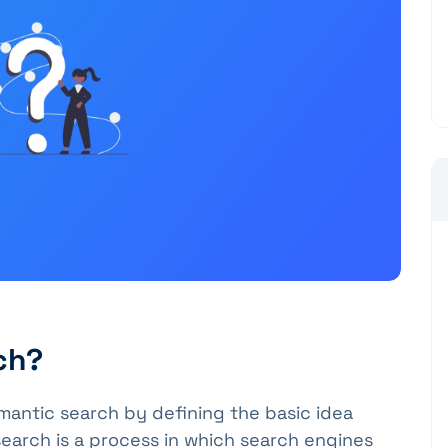
ch?
mantic search by defining the basic idea
earch is a process in which search engines