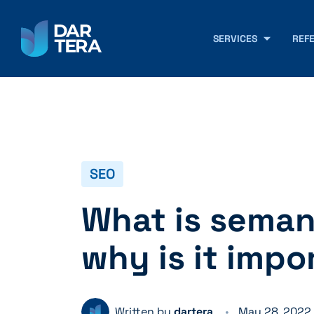
SERVICES
REF
SEO
What is seman
why is it impo
Written by
dartera
May 28, 2022