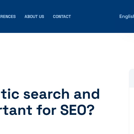
Englis
ERENCES
ABOUT US
CONTACT
tic search and
rtant for SEO?