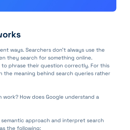
works
rent ways. Searchers don't always use the
n they search for something online.
 phrase their question correctly. For this
n the meaning behind search queries rather
h work? How does Google understand a
 semantic approach and interpret search
as the following: