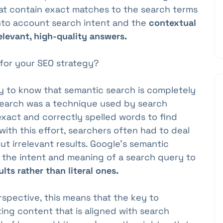
hat contain exact matches to the search terms
nto account search intent and the
contextual
elevant, high-quality answers.
for your SEO strategy?
ry to know that semantic search is completely
l search was a technique used by search
exact and correctly spelled words to find
ith this effort, searchers often had to deal
but irrelevant results. Google's semantic
g the intent and meaning of a search query to
ts rather than literal ones.
spective, this means that the key to
ting content that is aligned with search