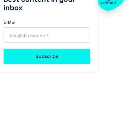
CONTACT
inbox
E-Mail