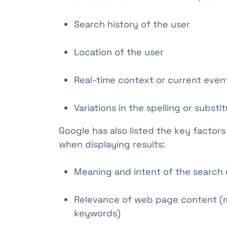
Search history of the user
Location of the user
Real-time context or current even
Variations in the spelling or substi
Google has also listed the key factors
when displaying results:
Meaning and intent of the search 
Relevance of web page content (m
keywords)