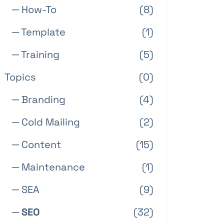
─ How-To
(8)
─ Template
(1)
─ Training
(5)
Topics
(0)
─ Branding
(4)
─ Cold Mailing
(2)
─ Content
(15)
─ Maintenance
(1)
─ SEA
(9)
─ SEO
(32)