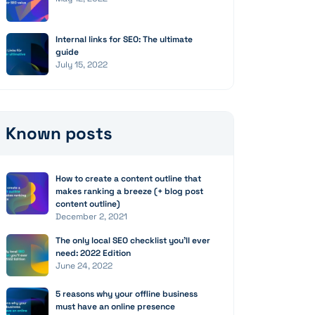
Internal links for SEO: The ultimate
guide
July 15, 2022
Known posts
How to create a content outline that
makes ranking a breeze (+ blog post
content outline)
December 2, 2021
The only local SEO checklist you’ll ever
need: 2022 Edition
June 24, 2022
5 reasons why your offline business
must have an online presence