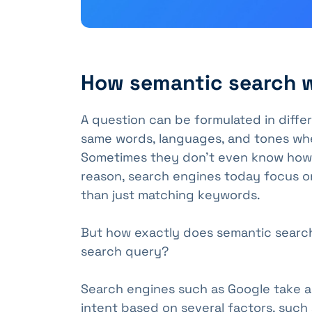
How semantic search 
A question can be formulated in diffe
same words, languages, and tones whe
Sometimes they don't even know how to
reason, search engines today focus o
than just matching keywords.
But how exactly does semantic searc
search query?
Search engines such as Google take a
intent based on several factors, such 