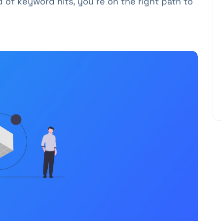
d of keyword hits, you're on the right path to