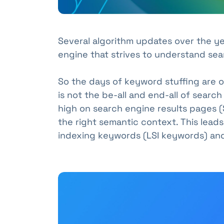
Several algorithm updates over the y
engine that strives to understand sear
So the days of keyword stuffing are 
is not the be-all and end-all of search
high on search engine results pages (
the right semantic context. This leads
indexing keywords (LSI keywords) and