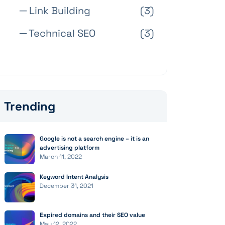
─ Link Building
(3)
─ Technical SEO
(3)
Trending
Google is not a search engine – it is an
advertising platform
March 11, 2022
Keyword Intent Analysis
December 31, 2021
Expired domains and their SEO value
May 12, 2022